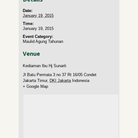
Date:
January 19, 2015
Time:
January 19, 2015
Event Category:
Maulid Agung Tahunan
Venue
Kediaman Ibu Hj Sunarti
Jl Batu Permata 3 no 37 Rt 16/05 Condet
Jakarta Timur
,
DKI Jakarta
Indonesia
+ Google Map