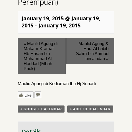
Perempuan)
January 19, 2015 @ January 19,
2015
-
January 19, 2015
«
Maulid Agung di
Maulid Agung &
Makam Kramat
Haul Al habib
Hb Hasan bin
Salim bin Ahmad
Muhammad Al
bin Jindan
»
Haddad (Mbah
Priuk)
Maulid Agung di Kediaman Ibu Hj Sunarti
Like
+ GOOGLE CALENDAR
+ ADD TO ICALENDAR
Details