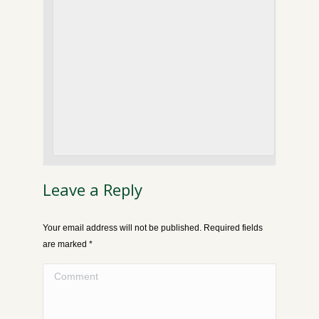
Leave a Reply
Your email address will not be published. Required fields
are marked
*
Comment