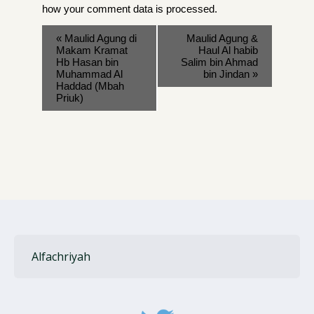
how your comment data is processed
.
«
Maulid Agung di
Maulid Agung &
Makam Kramat
Haul Al habib
Hb Hasan bin
Salim bin Ahmad
Muhammad Al
bin Jindan
»
Haddad (Mbah
Priuk)
Alfachriyah