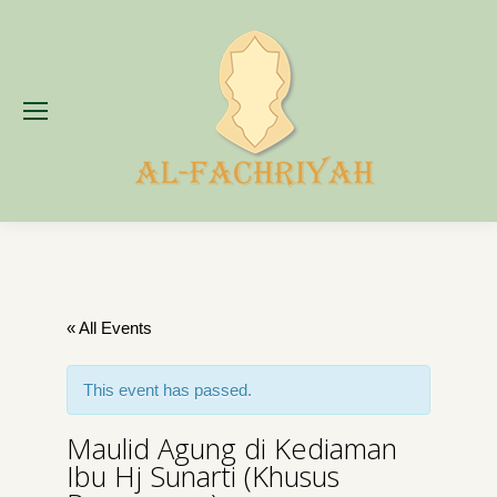
« All Events
This event has passed.
Maulid Agung di Kediaman
Ibu Hj Sunarti (Khusus