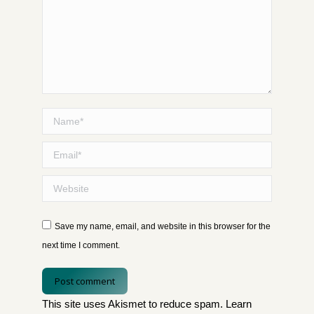
Name *
Email *
Website
Save my name, email, and website in this browser for the
next time I comment.
Post comment
This site uses Akismet to reduce spam.
Learn