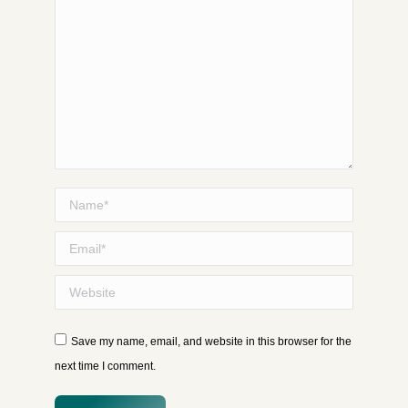
Name *
Email *
Website
Save my name, email, and website in this browser for the
next time I comment.