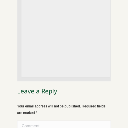
Leave a Reply
Your email address will not be published. Required fields
are marked
*
Comment