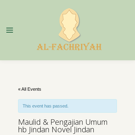
« All Events
This event has passed.
Maulid & Pengajian Umum
hb Jindan Novel Jindan