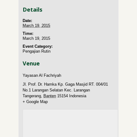
Details
Date:
March 19, 2015
Time:
March 19, 2015
Event Category:
Pengajian Rutin
Venue
Yayasan Al Fachriyah
Jl. Prof. Dr. Hamka Kp. Gaga Masjid RT. 004/01
No.1 Larangan Selatan Kec. Larangan
Tangerang
,
Banten
15154
Indonesia
+ Google Map