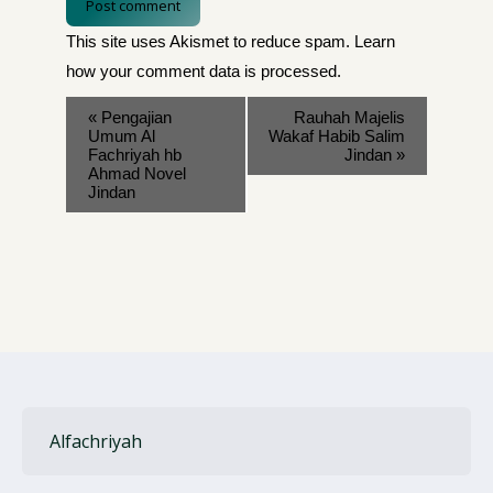
Post comment
This site uses Akismet to reduce spam.
Learn
how your comment data is processed
.
«
Pengajian
Rauhah Majelis
Umum Al
Wakaf Habib Salim
Fachriyah hb
Jindan
»
Ahmad Novel
Jindan
Alfachriyah