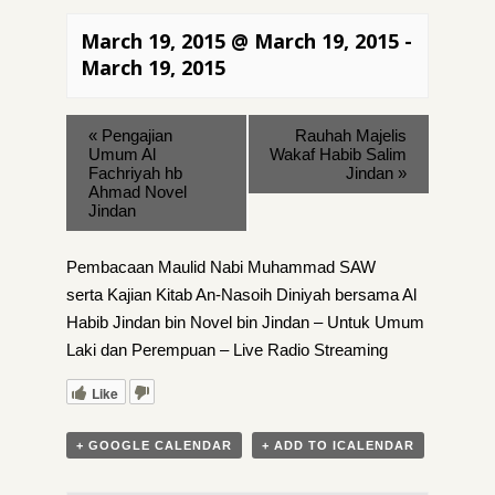
March 19, 2015 @ March 19, 2015
-
March 19, 2015
«
Pengajian
Rauhah Majelis
Umum Al
Wakaf Habib Salim
Fachriyah hb
Jindan
»
Ahmad Novel
Jindan
Pembacaan Maulid Nabi Muhammad SAW
serta Kajian Kitab An-Nasoih Diniyah bersama Al
Habib Jindan bin Novel bin Jindan – Untuk Umum
Laki dan Perempuan – Live Radio Streaming
Like
+ GOOGLE CALENDAR
+ ADD TO ICALENDAR