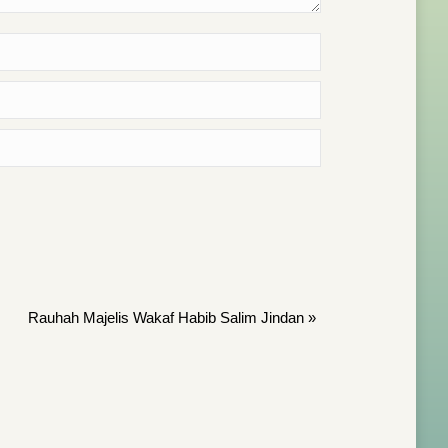
Rauhah Majelis Wakaf Habib Salim Jindan
»