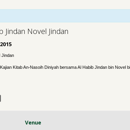
 Jindan Novel Jindan
 2015
 Jindan
ian Kitab An-Nasoih Diniyah bersama Al Habib Jindan bin Novel 
Venue