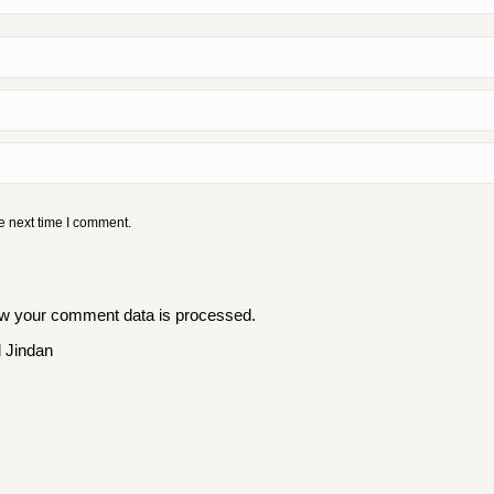
e next time I comment.
w your comment data is processed
.
 Jindan