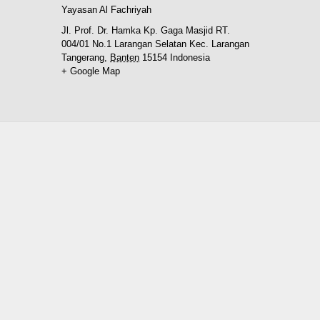
Yayasan Al Fachriyah
Jl. Prof. Dr. Hamka Kp. Gaga Masjid RT.
004/01 No.1 Larangan Selatan Kec. Larangan
Tangerang
,
Banten
15154
Indonesia
+ Google Map