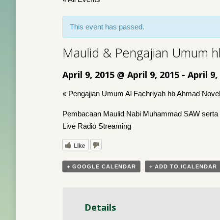
This event has passed.
Maulid & Pengajian Umum hb
April 9, 2015 @ April 9, 2015
-
April 9,
«
Pengajian Umum Al Fachriyah hb Ahmad Novel
Pembacaan Maulid Nabi Muhammad SAW serta Kaj
Live Radio Streaming
Like
+ GOOGLE CALENDAR
+ ADD TO ICALENDAR
Details