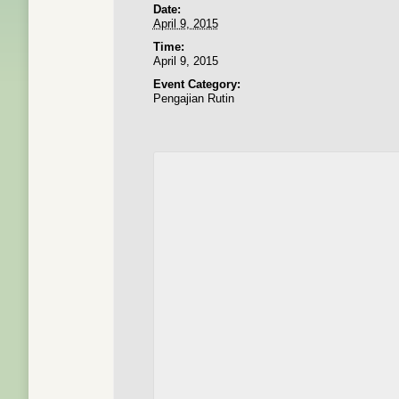
Date:
April 9, 2015
Time:
April 9, 2015
Event Category:
Pengajian Rutin