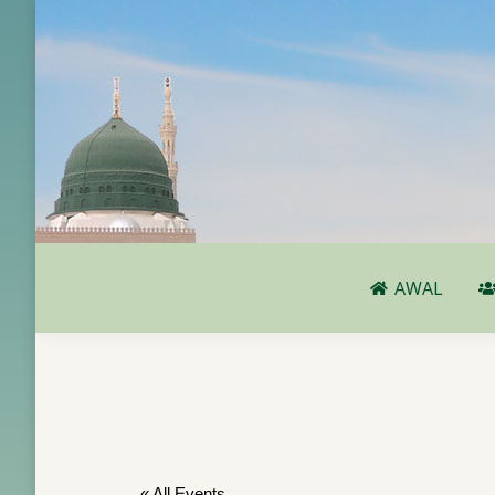
AWAL
AWAL
« All Events