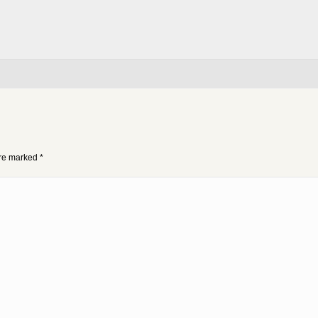
 are marked
*