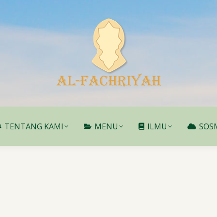
TENTANG KAMI
MENU
ILMU
SOS
TENTANG KAMI
MENU
ILMU
SOS