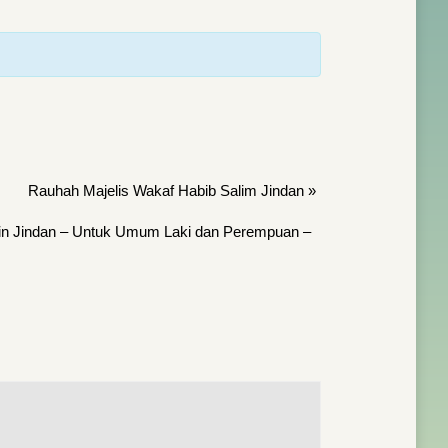
Rauhah Majelis Wakaf Habib Salim Jindan
»
bin Jindan – Untuk Umum Laki dan Perempuan –