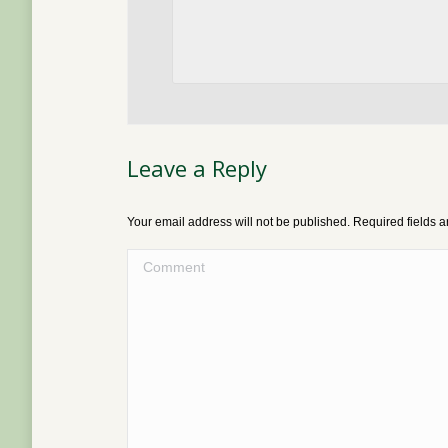
Leave a Reply
Your email address will not be published. Required fields
Comment