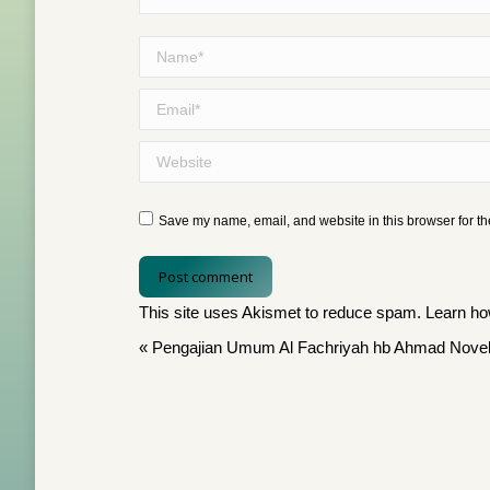
Name *
Email *
Website
Save my name, email, and website in this browser for th
Post comment
This site uses Akismet to reduce spam.
Learn ho
«
Pengajian Umum Al Fachriyah hb Ahmad Novel