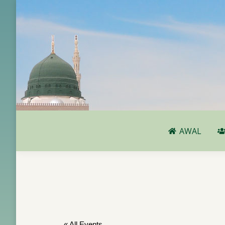
AWAL
AWAL
« All Events