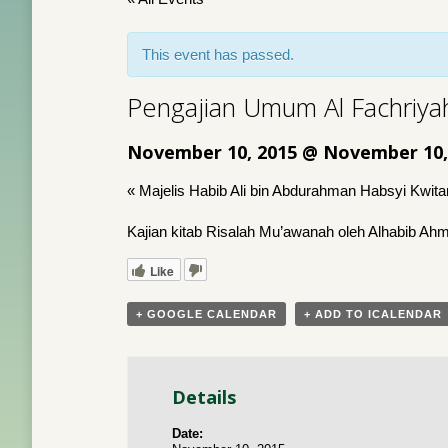
This event has passed.
Pengajian Umum Al Fachriya
November 10, 2015 @ November 10,
«
Majelis Habib Ali bin Abdurahman Habsyi Kwit
Kajian kitab Risalah Mu’awanah oleh Alhabib A
Like
+ GOOGLE CALENDAR
+ ADD TO ICALENDAR
Details
Date: