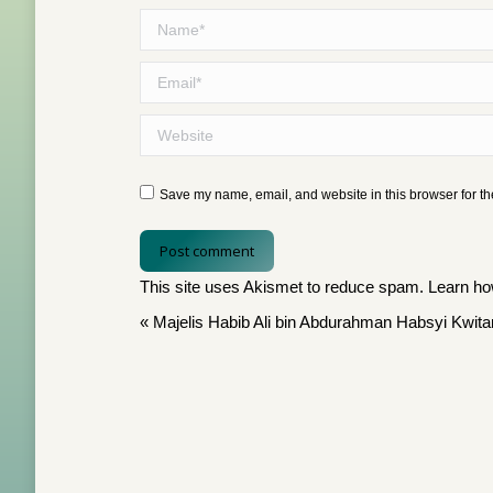
Name *
Email *
Website
Save my name, email, and website in this browser for th
Post comment
This site uses Akismet to reduce spam.
Learn ho
«
Majelis Habib Ali bin Abdurahman Habsyi Kwit