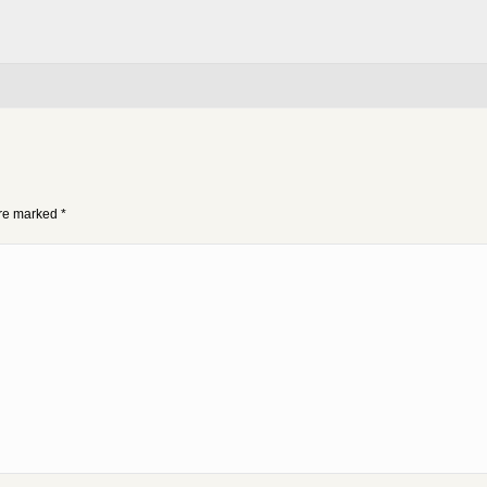
 are marked
*