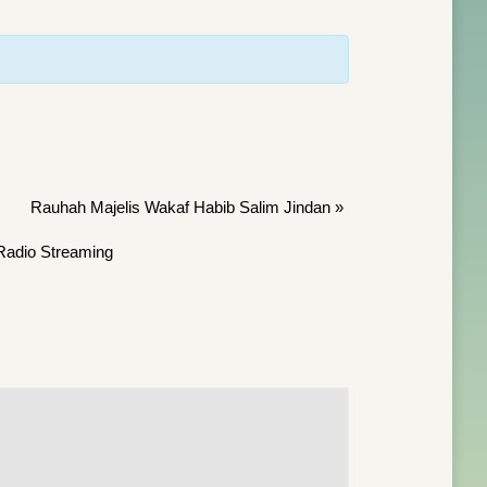
Rauhah Majelis Wakaf Habib Salim Jindan
»
Radio Streaming