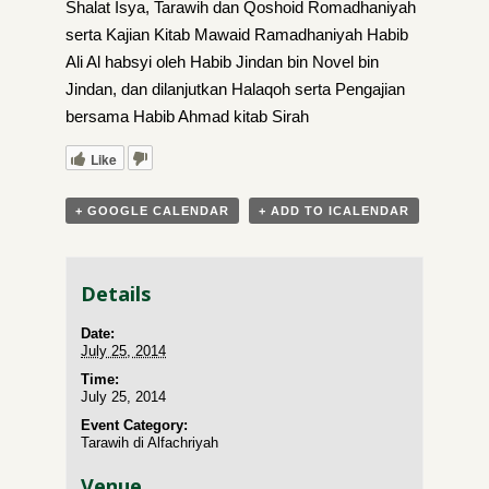
Shalat Isya, Tarawih dan Qoshoid Romadhaniyah
serta Kajian Kitab Mawaid Ramadhaniyah Habib
Ali Al habsyi oleh Habib Jindan bin Novel bin
Jindan, dan dilanjutkan Halaqoh serta Pengajian
bersama Habib Ahmad kitab Sirah
Like
+ GOOGLE CALENDAR
+ ADD TO ICALENDAR
Details
Date:
July 25, 2014
Time:
July 25, 2014
Event Category:
Tarawih di Alfachriyah
Venue