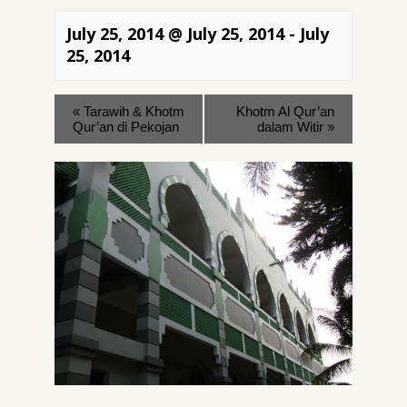
July 25, 2014 @ July 25, 2014
-
July
25, 2014
«
Tarawih & Khotm
Khotm Al Qur’an
Qur’an di Pekojan
dalam Witir
»