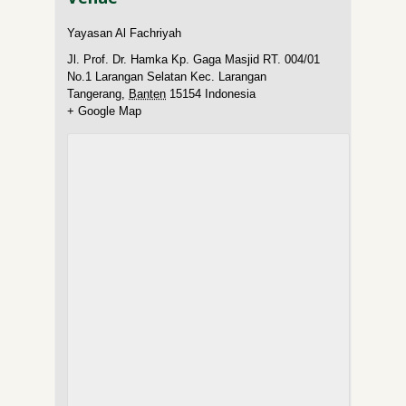
Yayasan Al Fachriyah
Jl. Prof. Dr. Hamka Kp. Gaga Masjid RT. 004/01
No.1 Larangan Selatan Kec. Larangan
Tangerang
,
Banten
15154
Indonesia
+ Google Map