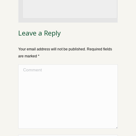
Leave a Reply
Your email address will not be published. Required fields
are marked
*
Comment