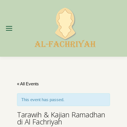
« All Events
This event has passed.
Tarawih & Kajian Ramadhan
di Al Fachriyah