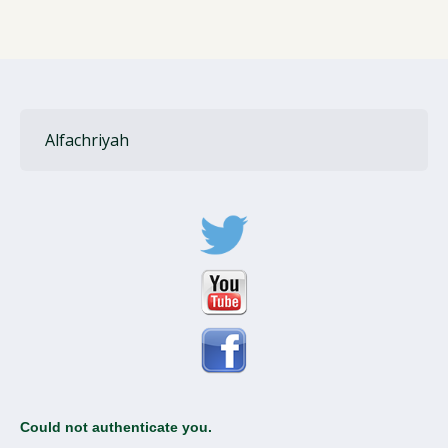
Alfachriyah
Could not authenticate you.