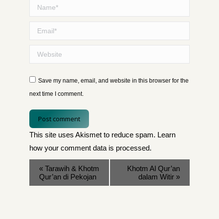
Name *
Email *
Website
Save my name, email, and website in this browser for the
next time I comment.
Post comment
This site uses Akismet to reduce spam.
Learn
how your comment data is processed
.
«
Tarawih & Khotm
Khotm Al Qur’an
Qur’an di Pekojan
dalam Witir
»