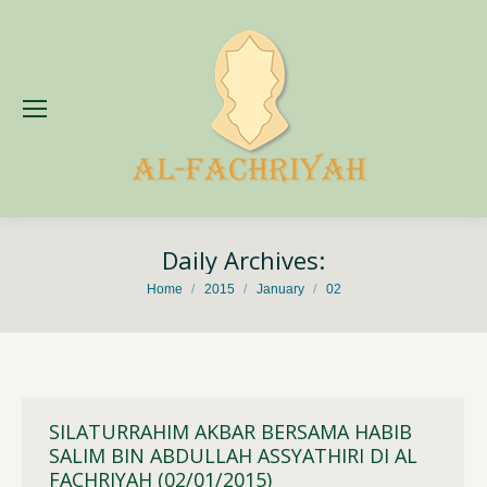
Daily Archives:
You are here:
Home
2015
January
02
SILATURRAHIM AKBAR BERSAMA HABIB
SALIM BIN ABDULLAH ASSYATHIRI DI AL
FACHRIYAH (02/01/2015)