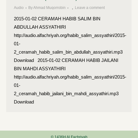
Audio
By
Ahmad Muqorrobin
Leave a comment
2015-01-02 CERAMAH HABIB SALIM BIN
ABDULLAH ASSYATHIRI
http://audio.alfachriyah.org/habib_salim_assyathiri/2015-
01-
2_ceramah_habib_salim_bin_abdullah_assyathiri.mp3
Download 2015-01-02 CERAMAH HABIB JAILANI
BIN MAHDI ASSYATHIRI
http://audio.alfachriyah.org/habib_salim_assyathiri/2015-
01-
2_ceramah_habib_jailani_bin_mahdi_assyathiri.mp3
Download
© 1436H Al Fachriyah