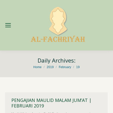
Daily Archives:
You are here:
Home
2019
February
19
PENGAJIAN MAULID MALAM JUM’AT |
FEBRUARI 2019