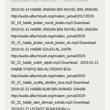
Maulid Malam Jumat
By
Ali Endi
Leave a comment
2019-02-14 HABIB JINDAN BIN NOVEL BIN JINDAN
http://audio.alfachriyah.org/malam_jumat/2017/2019-
02_14_habib_jindan_novel_jindan.mp3 Download
2019-01-21 HABIB JINDAN BIN NOVEL BIN JINDAN
http://audio.alfachriyah.org/malam_jumat/2019-
02_21_habib_jindan_novel_jindan_ok.mp3 Download
2019-01-21 HABIB SOLEH AL JUFRI
http://audio.alfachriyah.org/malam_jumat/2019-
02_21_habib_soleh_aljufri.mp3 Download 2019-01-21
HABIB SYAFIQ BIN ALI RIDHO BSA
http://audio.alfachriyah.org/malam_jumat/2019-
02_21_habib_syafiq_aliridho_bsa.mp3 Download
2019-02-21 HABIB ALWI BIN AHMAD SAHAB
http://audio.alfachriyah.org/malam_jumat/2019-
02_21_habib_alwi_ahmad_sahab.mp3 Download
2019-01-21 USTADZ RUHUDDIN Lc