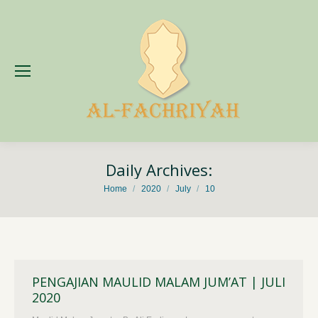
Daily Archives:
You are here:
Home
2020
July
10
PENGAJIAN MAULID MALAM JUM’AT | JULI
2020