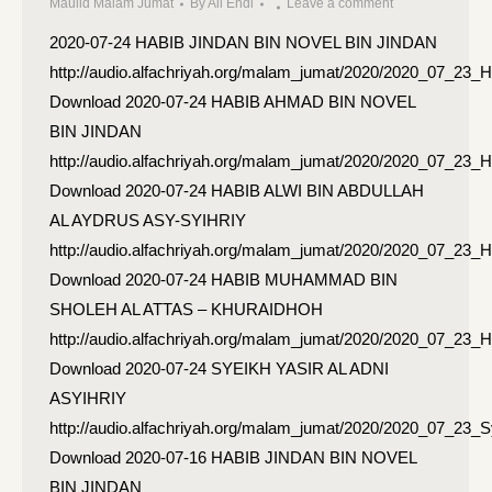
Maulid Malam Jumat
By
Ali Endi
Leave a comment
2020-07-24 HABIB JINDAN BIN NOVEL BIN JINDAN
http://audio.alfachriyah.org/malam_jumat/2020/2020_07_23
Download 2020-07-24 HABIB AHMAD BIN NOVEL
BIN JINDAN
http://audio.alfachriyah.org/malam_jumat/2020/2020_07_2
Download 2020-07-24 HABIB ALWI BIN ABDULLAH
AL AYDRUS ASY-SYIHRIY
http://audio.alfachriyah.org/malam_jumat/2020/2020_07_23_
Download 2020-07-24 HABIB MUHAMMAD BIN
SHOLEH AL ATTAS – KHURAIDHOH
http://audio.alfachriyah.org/malam_jumat/2020/2020_07_2
Download 2020-07-24 SYEIKH YASIR AL ADNI
ASYIHRIY
http://audio.alfachriyah.org/malam_jumat/2020/2020_07_23_
Download 2020-07-16 HABIB JINDAN BIN NOVEL
BIN JINDAN