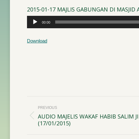
2015-01-17 MAJLIS GABUNGAN DI MASJI
Audio
00:00
Player
Download
Post
PREVIOUS
navigation
AUDIO MAJELIS WAKAF HABIB SALIM 
Previous
(17/01/2015)
post: