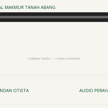
D AL MAKMUR TANAH ABANG
Category:
Audio
Leave a comment
JINDAN OTISTA
AUDIO PERAYA
Next
post: