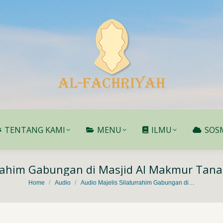
TENTANG KAMI
MENU
ILMU
SOS
TENTANG KAMI
MENU
ILMU
SOS
rrahim Gabungan di Masjid Al Makmur Tan
You are here:
Home
Audio
Audio Majelis Silaturrahim Gabungan di…