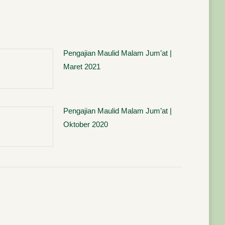
Pengajian Maulid Malam Jum’at |
Maret 2021
Pengajian Maulid Malam Jum’at |
Oktober 2020