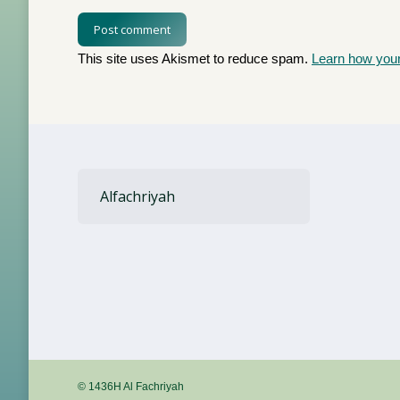
Post comment
This site uses Akismet to reduce spam.
Learn how you
Alfachriyah
© 1436H Al Fachriyah