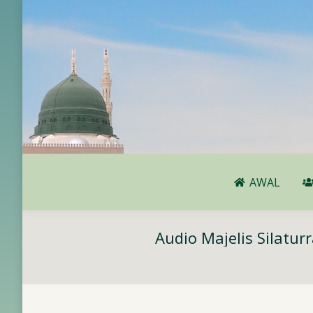
AWAL
AWAL
Audio Majelis Silatu