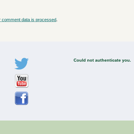
r comment data is processed
.
Could not authenticate you.