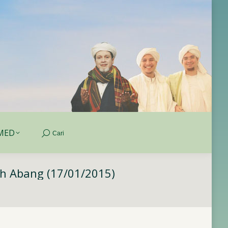
MED
Cari
Search:
MED
Cari
Search:
ah Abang (17/01/2015)