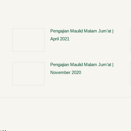
Pengajian Maulid Malam Jum’at |
April 2021
Pengajian Maulid Malam Jum’at |
November 2020