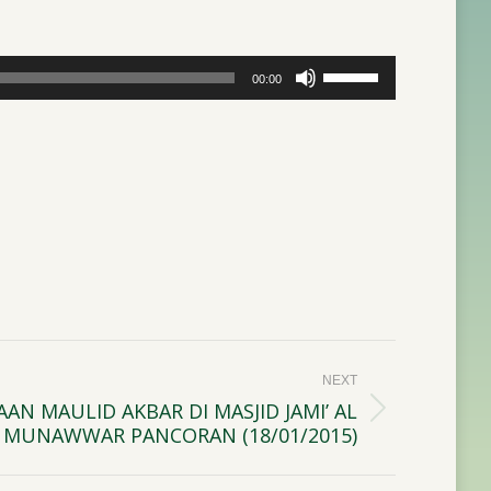
Use
00:00
Up/Down
Arrow
keys
to
increase
or
decrease
volume.
NEXT
AN MAULID AKBAR DI MASJID JAMI’ AL
MUNAWWAR PANCORAN (18/01/2015)