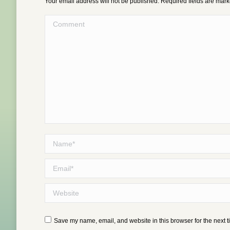
Your email address will not be published. Required fields are mar
Comment
Name *
Email *
Website
Save my name, email, and website in this browser for the next 