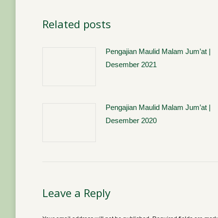
Related posts
Pengajian Maulid Malam Jum’at |
Desember 2021
Pengajian Maulid Malam Jum’at |
Desember 2020
Leave a Reply