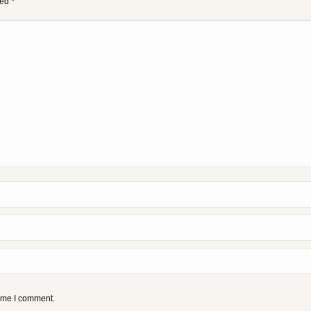
ked
*
time I comment.