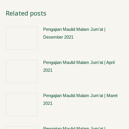
Related posts
Pengajian Maulid Malam Jum’at |
Desember 2021
Pengajian Maulid Malam Jum’at | April
2021
Pengajian Maulid Malam Jum’at | Maret
2021
Pengajian Maulid Malam Jum’at |