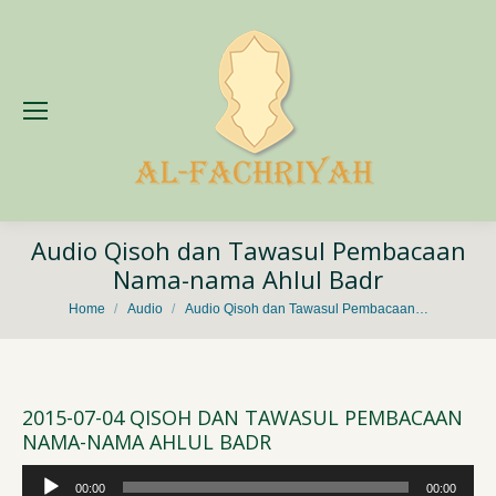
Audio Qisoh dan Tawasul Pembacaan
Nama-nama Ahlul Badr
You are here:
Home
Audio
Audio Qisoh dan Tawasul Pembacaan…
2015-07-04 QISOH DAN TAWASUL PEMBACAAN
NAMA-NAMA AHLUL BADR
Audio
00:00
00:00