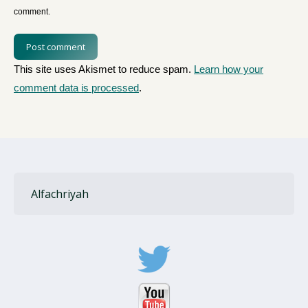
comment.
Post comment
This site uses Akismet to reduce spam.
Learn how your
comment data is processed
.
Alfachriyah