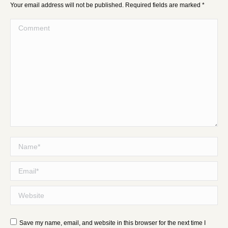
Your email address will not be published. Required fields are marked
*
Comment
Name *
Email *
Website
Save my name, email, and website in this browser for the next time I