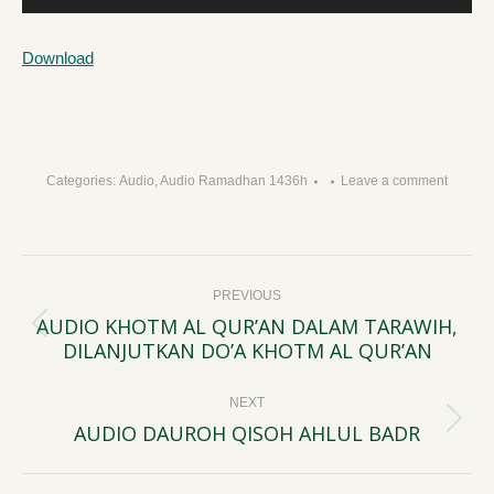
Player
Download
Categories:
Audio
,
Audio Ramadhan 1436h
Leave a comment
Post
PREVIOUS
navigation
AUDIO KHOTM AL QUR’AN DALAM TARAWIH,
Previous
DILANJUTKAN DO’A KHOTM AL QUR’AN
post:
NEXT
AUDIO DAUROH QISOH AHLUL BADR
Next
post: