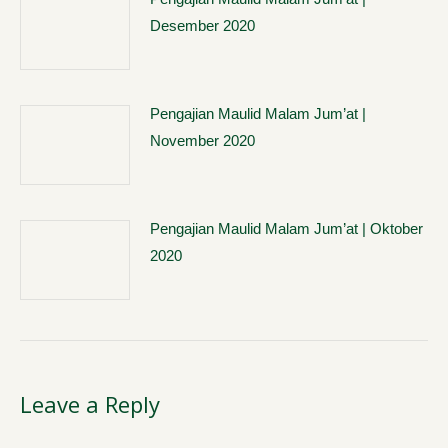
Desember 2020
Pengajian Maulid Malam Jum’at |
November 2020
Pengajian Maulid Malam Jum’at | Oktober
2020
Leave a Reply