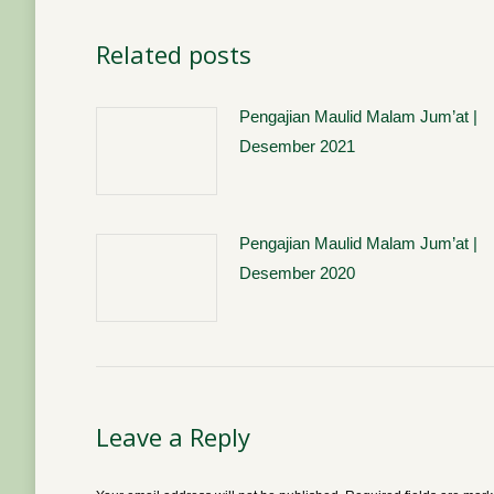
Related posts
Pengajian Maulid Malam Jum’at |
Desember 2021
Pengajian Maulid Malam Jum’at |
Desember 2020
Leave a Reply