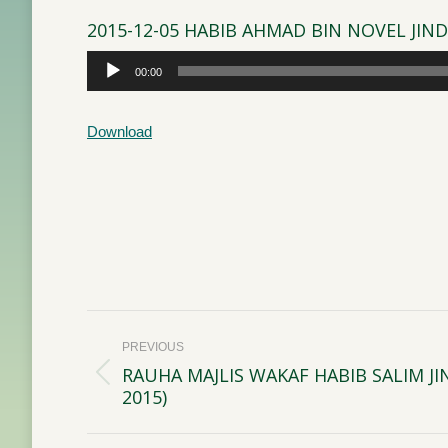
2015-12-05 HABIB AHMAD BIN NOVEL JIN
Audio
00:00
Player
Download
Post
PREVIOUS
navigation
RAUHA MAJLIS WAKAF HABIB SALIM J
Previous
2015)
post: