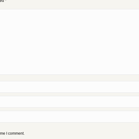
ked
*
time I comment.