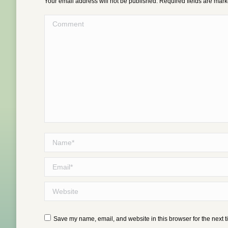
Your email address will not be published. Required fields are mar
Comment
Name *
Email *
Website
Save my name, email, and website in this browser for the next 