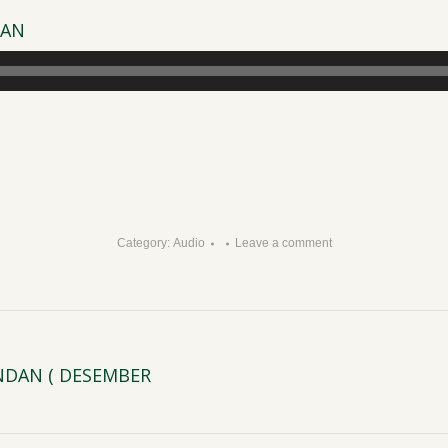
DAN
Category:
Audio
Leave a comment
INDAN ( DESEMBER
Next
post: