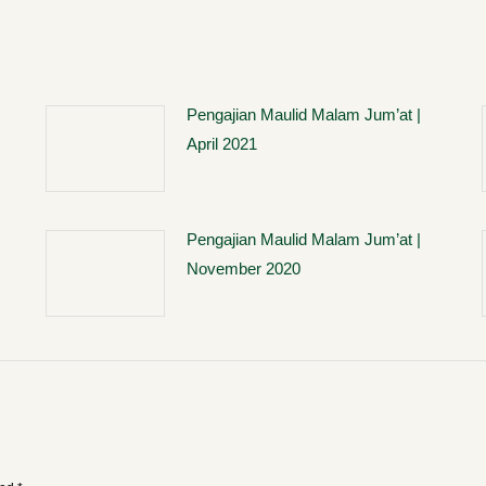
Pengajian Maulid Malam Jum’at |
April 2021
Pengajian Maulid Malam Jum’at |
November 2020