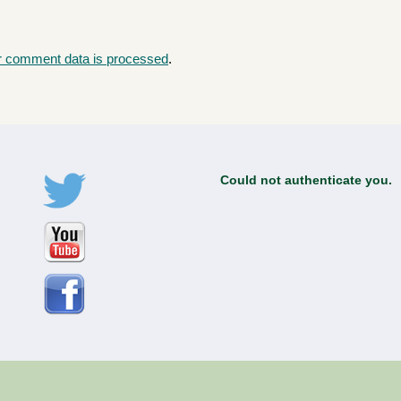
r comment data is processed
.
Could not authenticate you.