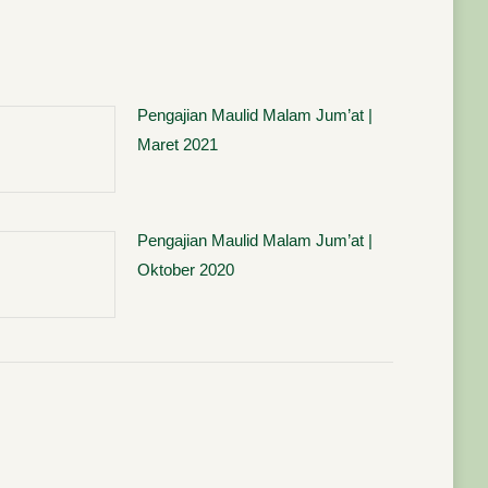
Pengajian Maulid Malam Jum’at |
Maret 2021
Pengajian Maulid Malam Jum’at |
Oktober 2020