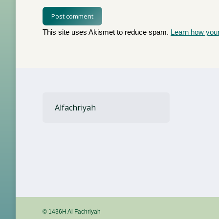
Post comment
This site uses Akismet to reduce spam.
Learn how you
Alfachriyah
© 1436H Al Fachriyah