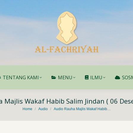
TENTANG KAMI
MENU
ILMU
SOS
TENTANG KAMI
MENU
ILMU
SOS
 Majlis Wakaf Habib Salim Jindan ( 06 De
You are here:
Home
Audio
Audio Rauha Majlis Wakaf Habib…