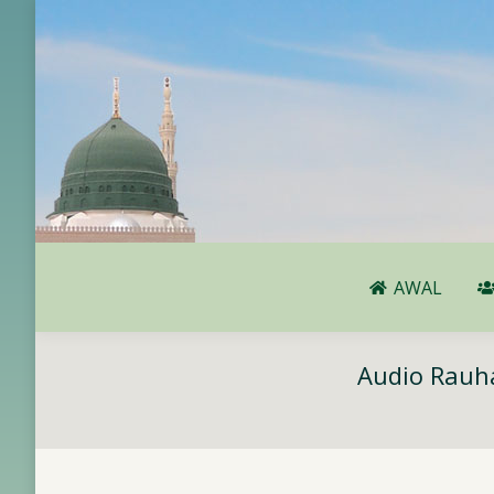
AWAL
AWAL
Audio Rauha