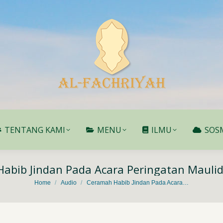
TENTANG KAMI
MENU
ILMU
SOS
TENTANG KAMI
MENU
ILMU
SOS
abib Jindan Pada Acara Peringatan Maulid
You are here:
Home
Audio
Ceramah Habib Jindan Pada Acara…