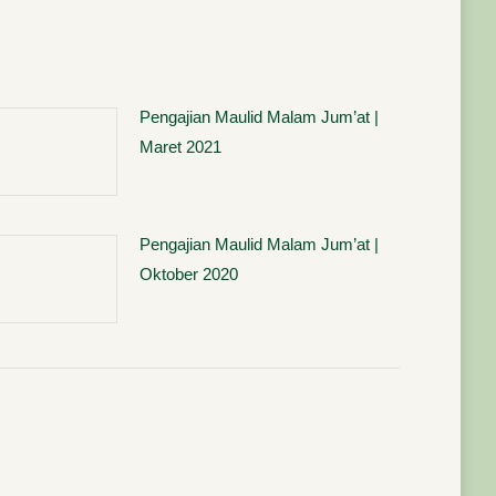
Pengajian Maulid Malam Jum’at |
Maret 2021
Pengajian Maulid Malam Jum’at |
Oktober 2020