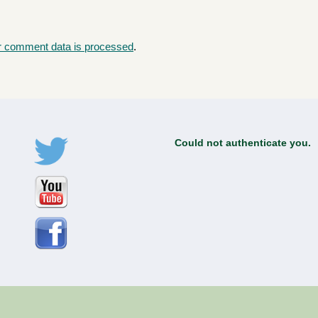
r comment data is processed
.
Could not authenticate you.