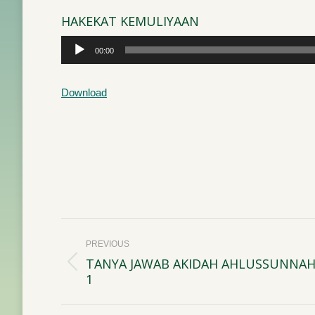
HAKEKAT KEMULIYAAN
Audio
00:00
Player
Download
Post
PREVIOUS
navigation
TANYA JAWAB AKIDAH AHLUSSUNNAH
Previous
1
post: