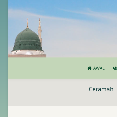
AWAL
AWAL
Ceramah H