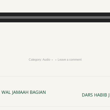
Category:
Audio
Leave a comment
 WAL JAMAAH BAGIAN
DARS HABIB
Next
post: