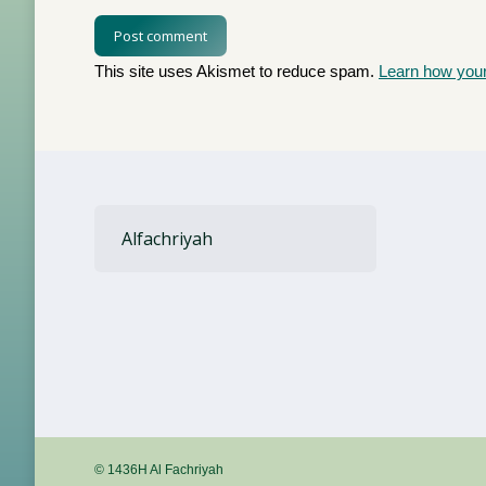
Post comment
This site uses Akismet to reduce spam.
Learn how you
Alfachriyah
© 1436H Al Fachriyah