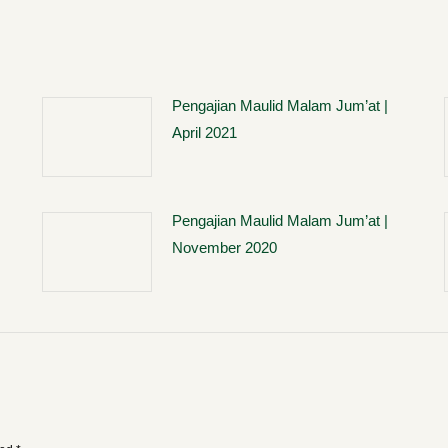
Pengajian Maulid Malam Jum’at |
April 2021
Pengajian Maulid Malam Jum’at |
November 2020