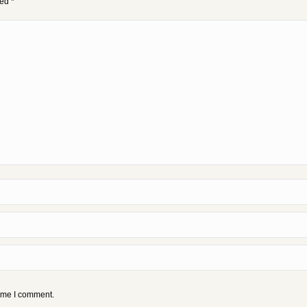
ked
*
time I comment.