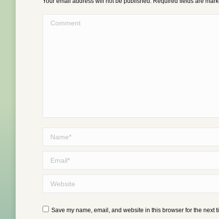
Your email address will not be published. Required fields are mar
Comment
Name *
Email *
Website
Save my name, email, and website in this browser for the next 