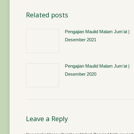
Related posts
Pengajian Maulid Malam Jum’at |
Desember 2021
Pengajian Maulid Malam Jum’at |
Desember 2020
Leave a Reply