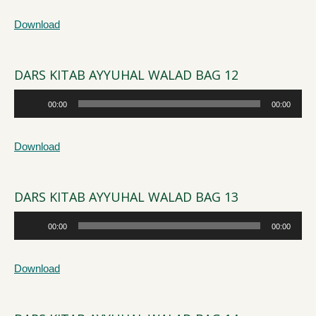
Download
DARS KITAB AYYUHAL WALAD BAG 12
Audio
00:00
00:00
Player
Download
DARS KITAB AYYUHAL WALAD BAG 13
Audio
00:00
00:00
Player
Download