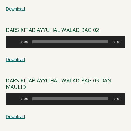
Download
DARS KITAB AYYUHAL WALAD BAG 02
Audio
00:00
00:00
Player
Download
DARS KITAB AYYUHAL WALAD BAG 03 DAN
MAULID
Audio
00:00
00:00
Player
Download