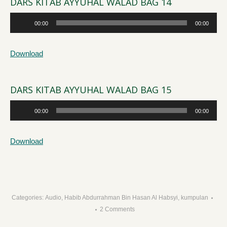
DARS KITAB AYYUHAL WALAD BAG 14
Audio
00:00
00:00
Player
Download
DARS KITAB AYYUHAL WALAD BAG 15
Audio
00:00
00:00
Player
Download
Categories:
Audio
,
Habib Abdurrahman Bin Hasan Al Habsyi
,
kumpulan
2 Comments