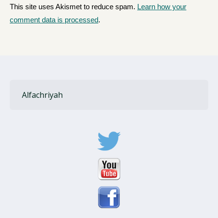
This site uses Akismet to reduce spam.
Learn how your
comment data is processed
.
Alfachriyah