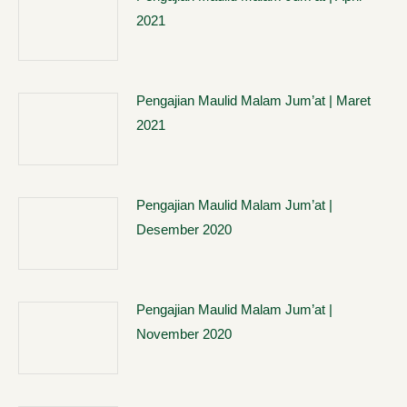
2021
Pengajian Maulid Malam Jum’at | Maret
2021
Pengajian Maulid Malam Jum’at |
Desember 2020
Pengajian Maulid Malam Jum’at |
November 2020