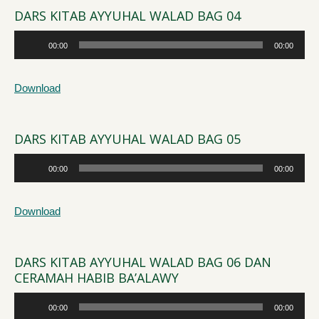
DARS KITAB AYYUHAL WALAD BAG 04
Audio
00:00
00:00
Player
Download
DARS KITAB AYYUHAL WALAD BAG 05
Audio
00:00
00:00
Player
Download
DARS KITAB AYYUHAL WALAD BAG 06 DAN
CERAMAH HABIB BA’ALAWY
Audio
00:00
00:00