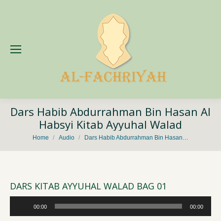
Dars Habib Abdurrahman Bin Hasan Al
Habsyi Kitab Ayyuhal Walad
You are here:
Home
Audio
Dars Habib Abdurrahman Bin Hasan…
DARS KITAB AYYUHAL WALAD BAG 01
Audio
00:00
00:00
Player