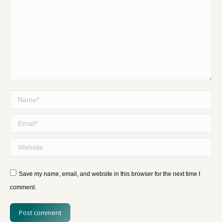
Name *
Email *
Website
Save my name, email, and website in this browser for the next time I
comment.
Post comment