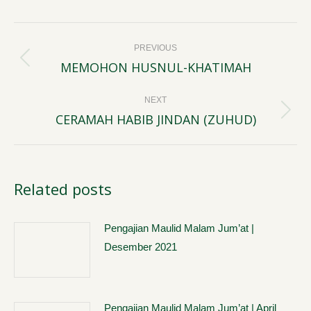
Post
PREVIOUS
navigation
MEMOHON HUSNUL-KHATIMAH
Previous
post:
NEXT
CERAMAH HABIB JINDAN (ZUHUD)
Next
post:
Related posts
Pengajian Maulid Malam Jum’at |
Desember 2021
Pengajian Maulid Malam Jum’at | April