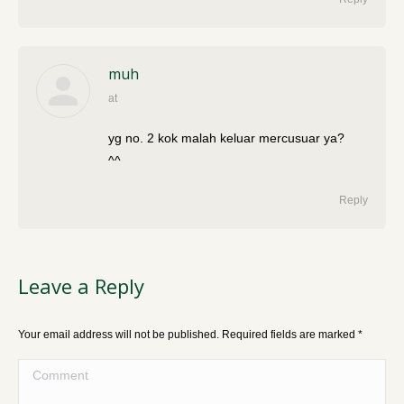
muh
at
says:
yg no. 2 kok malah keluar mercusuar ya?
^^
Reply
Leave a Reply
Your email address will not be published. Required fields are marked
*
Comment