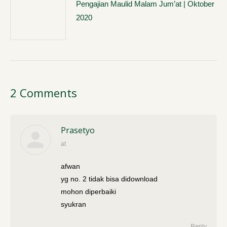
Pengajian Maulid Malam Jum’at | Oktober
2020
2 Comments
Prasetyo
at
says:
afwan
yg no. 2 tidak bisa didownload
mohon diperbaiki
syukran
Reply