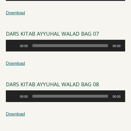
Player
Download
DARS KITAB AYYUHAL WALAD BAG 07
Audio
00:00
00:00
Player
Download
DARS KITAB AYYUHAL WALAD BAG 08
Audio
00:00
00:00
Player
Download