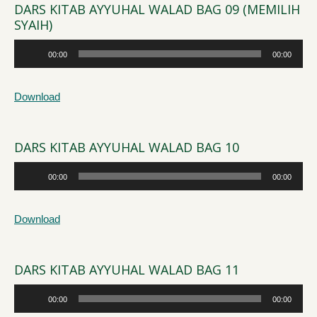
DARS KITAB AYYUHAL WALAD BAG 09 (MEMILIH
SYAIH)
Audio
00:00
00:00
Player
Download
DARS KITAB AYYUHAL WALAD BAG 10
Audio
00:00
00:00
Player
Download
DARS KITAB AYYUHAL WALAD BAG 11
Audio
00:00
00:00
Player