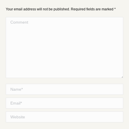
Your email address will not be published. Required fields are marked
*
Comment
Name *
Email *
Website