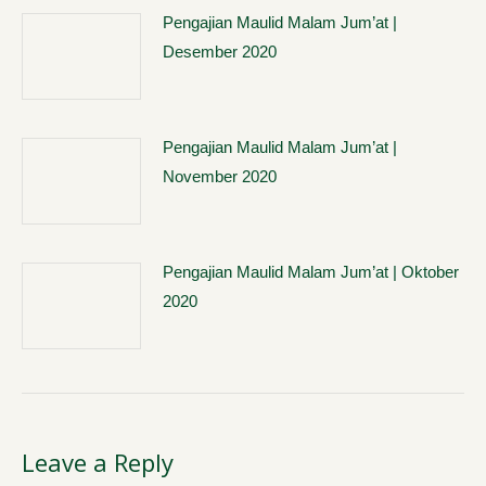
Pengajian Maulid Malam Jum’at |
Desember 2020
Pengajian Maulid Malam Jum’at |
November 2020
Pengajian Maulid Malam Jum’at | Oktober
2020
Leave a Reply