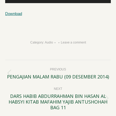
Player
Download
Category:
Audio
Leave a comment
Post
PREVIOUS
navigation
PENGAJIAN MALAM RABU (09 DESEMBER 2014)
Previous
post:
NEXT
DARS HABIB ABDURRAHMAN BIN HASAN AL
HABSYI KITAB MAFAHIM YAJIB ANTUSHOHAH
Next
BAG 11
post: