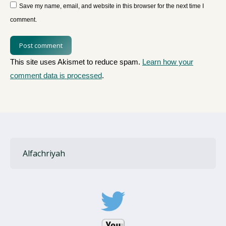
Save my name, email, and website in this browser for the next time I
comment.
Post comment
This site uses Akismet to reduce spam.
Learn how your
comment data is processed
.
Alfachriyah