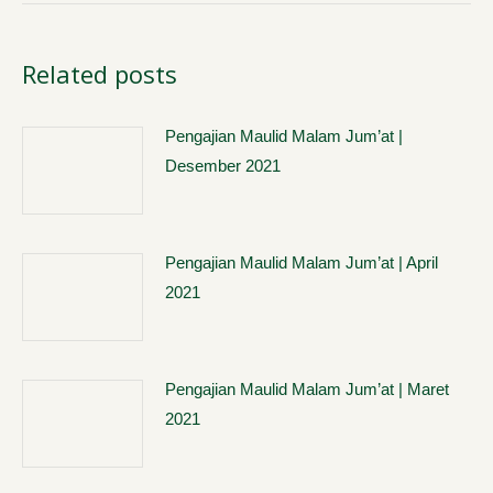
Related posts
Pengajian Maulid Malam Jum’at |
Desember 2021
Pengajian Maulid Malam Jum’at | April
2021
Pengajian Maulid Malam Jum’at | Maret
2021