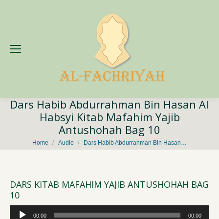
Dars Habib Abdurrahman Bin Hasan Al
Habsyi Kitab Mafahim Yajib
Antushohah Bag 10
You are here:
Home
Audio
Dars Habib Abdurrahman Bin Hasan…
DARS KITAB MAFAHIM YAJIB ANTUSHOHAH BAG
10
Audio
00:00
00:00