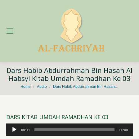
Dars Habib Abdurrahman Bin Hasan Al
Habsyi Kitab Umdah Ramadhan Ke 03
You are here:
Home
Audio
Dars Habib Abdurrahman Bin Hasan…
DARS KITAB UMDAH RAMADHAN KE 03
Audio
00:00
00:00
Player