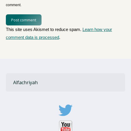
comment.
Post comment
This site uses Akismet to reduce spam.
Learn how your
comment data is processed
.
Alfachriyah