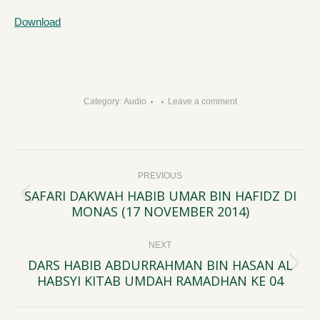
Download
Category:
Audio
Leave a comment
Post
PREVIOUS
navigation
SAFARI DAKWAH HABIB UMAR BIN HAFIDZ DI
Previous
MONAS (17 NOVEMBER 2014)
post:
NEXT
DARS HABIB ABDURRAHMAN BIN HASAN AL
Next
HABSYI KITAB UMDAH RAMADHAN KE 04
post: