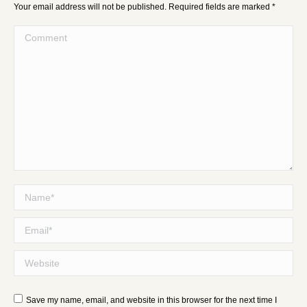
Your email address will not be published. Required fields are marked
*
Comment
Name *
Email *
Website
Save my name, email, and website in this browser for the next time I