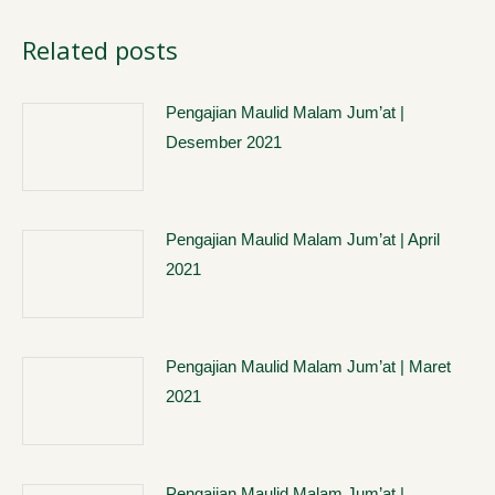
Related posts
Pengajian Maulid Malam Jum’at |
Desember 2021
Pengajian Maulid Malam Jum’at | April
2021
Pengajian Maulid Malam Jum’at | Maret
2021
Pengajian Maulid Malam Jum’at |