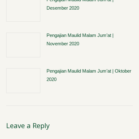
Desember 2020
Pengajian Maulid Malam Jum’at |
November 2020
Pengajian Maulid Malam Jum’at | Oktober
2020
Leave a Reply