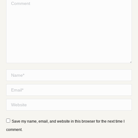
Comment
Name *
Email *
Website
Save my name, email, and website in this browser for the next time I
comment.