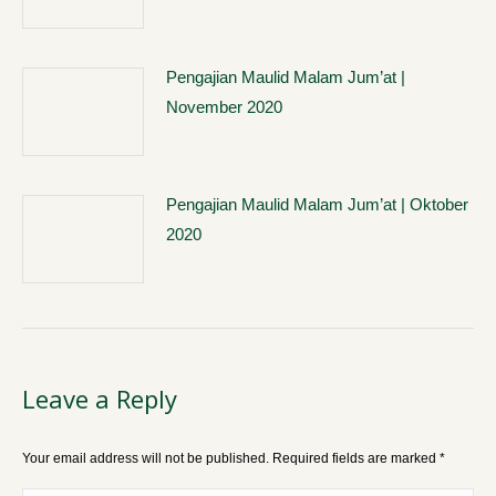
Pengajian Maulid Malam Jum’at |
November 2020
Pengajian Maulid Malam Jum’at | Oktober
2020
Leave a Reply
Your email address will not be published. Required fields are marked
*