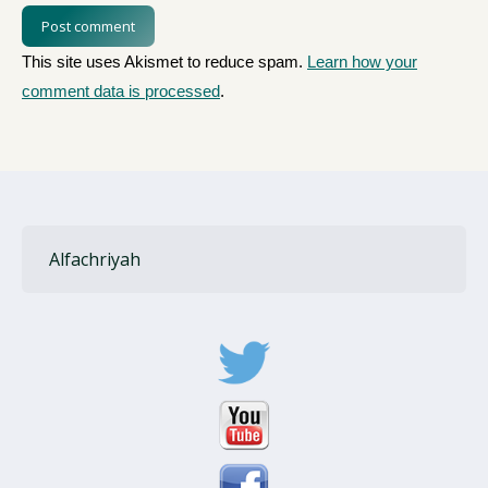
Post comment
This site uses Akismet to reduce spam.
Learn how your
comment data is processed
.
Alfachriyah