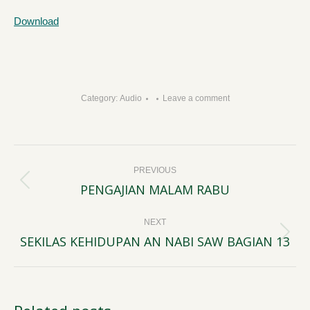
Download
Category:
Audio
Leave a comment
Post
PREVIOUS
navigation
PENGAJIAN MALAM RABU
Previous
post:
NEXT
SEKILAS KEHIDUPAN AN NABI SAW BAGIAN 13
Next
post: