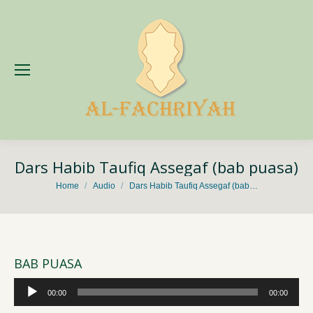
Dars Habib Taufiq Assegaf (bab puasa)
You are here:
Home
Audio
Dars Habib Taufiq Assegaf (bab…
BAB PUASA
Audio
00:00
00:00
Player