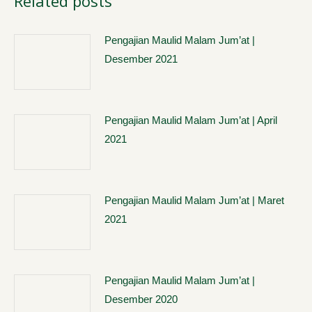
Related posts
Pengajian Maulid Malam Jum’at |
Desember 2021
Pengajian Maulid Malam Jum’at | April
2021
Pengajian Maulid Malam Jum’at | Maret
2021
Pengajian Maulid Malam Jum’at |
Desember 2020