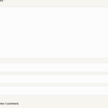
ked
*
time I comment.