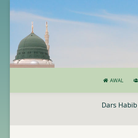
AWAL
AWAL
Dars Habib