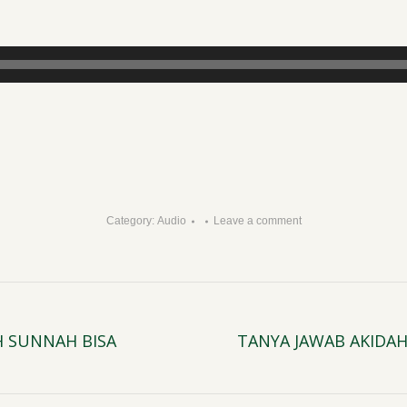
H
Category:
Audio
Leave a comment
H SUNNAH BISA
TANYA JAWAB AKIDA
Next
post: