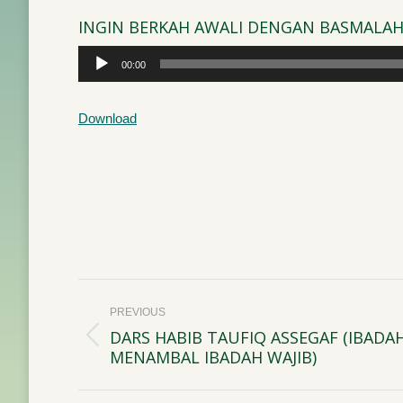
INGIN BERKAH AWALI DENGAN BASMALA
Audio
00:00
Player
Download
Post
PREVIOUS
navigation
DARS HABIB TAUFIQ ASSEGAF (IBADA
Previous
MENAMBAL IBADAH WAJIB)
post: