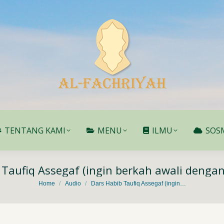
TENTANG KAMI
MENU
ILMU
SOS
TENTANG KAMI
MENU
ILMU
SOS
 Taufiq Assegaf (ingin berkah awali denga
You are here:
Home
Audio
Dars Habib Taufiq Assegaf (ingin…