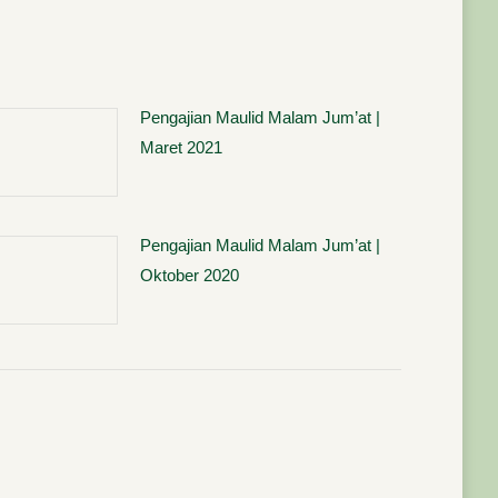
Pengajian Maulid Malam Jum’at |
Maret 2021
Pengajian Maulid Malam Jum’at |
Oktober 2020