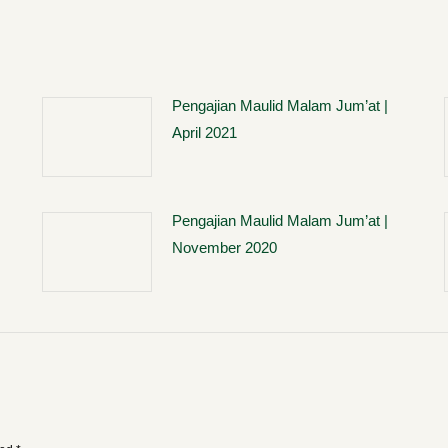
Pengajian Maulid Malam Jum’at |
April 2021
Pengajian Maulid Malam Jum’at |
November 2020