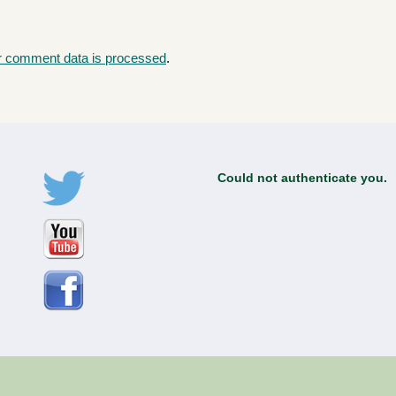
r comment data is processed
.
Could not authenticate you.