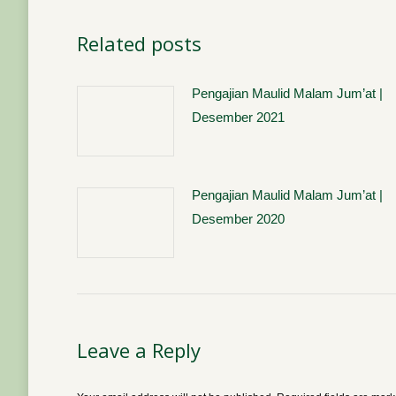
Related posts
Pengajian Maulid Malam Jum’at |
Desember 2021
Pengajian Maulid Malam Jum’at |
Desember 2020
Leave a Reply