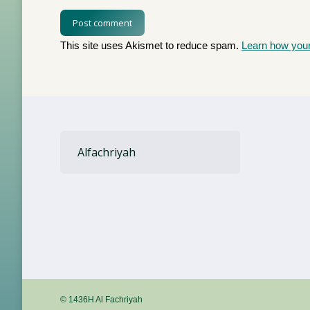
Post comment
This site uses Akismet to reduce spam.
Learn how you
Alfachriyah
© 1436H Al Fachriyah