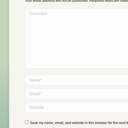
Your email address will not be published. Required fields are mar
Comment
Name *
Email *
Website
Save my name, email, and website in this browser for the next 