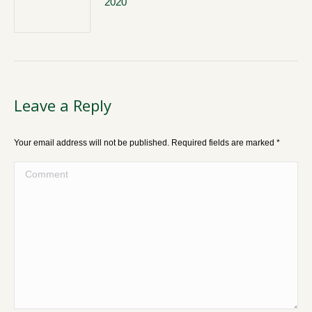
2020
Leave a Reply
Your email address will not be published. Required fields are marked
*
Comment