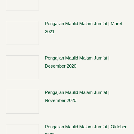
Pengajian Maulid Malam Jum’at | Maret
2021
Pengajian Maulid Malam Jum’at |
Desember 2020
Pengajian Maulid Malam Jum’at |
November 2020
Pengajian Maulid Malam Jum’at | Oktober