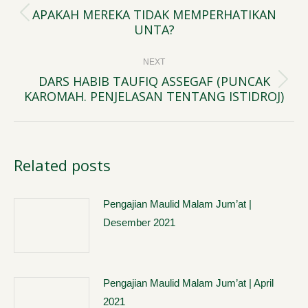
navigation
APAKAH MEREKA TIDAK MEMPERHATIKAN
Previous
UNTA?
post:
NEXT
DARS HABIB TAUFIQ ASSEGAF (PUNCAK
Next
KAROMAH. PENJELASAN TENTANG ISTIDROJ)
post:
Related posts
Pengajian Maulid Malam Jum’at |
Desember 2021
Pengajian Maulid Malam Jum’at | April
2021