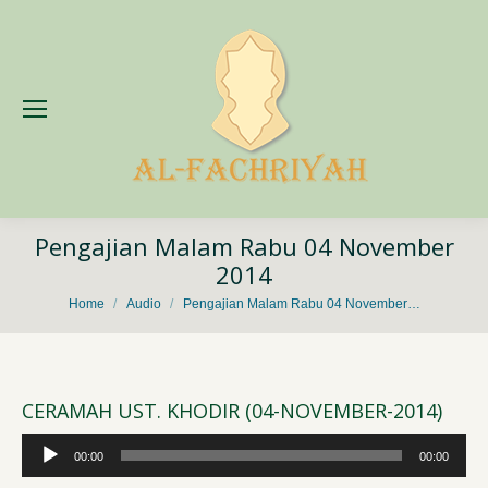
Pengajian Malam Rabu 04 November
2014
You are here:
Home
Audio
Pengajian Malam Rabu 04 November…
CERAMAH UST. KHODIR (04-NOVEMBER-2014)
Audio
00:00
00:00
Player