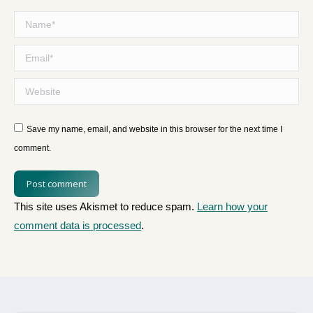
Name *
Email *
Website
Save my name, email, and website in this browser for the next time I
comment.
Post comment
This site uses Akismet to reduce spam.
Learn how your
comment data is processed
.