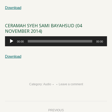
Download
CERAMAH SYEH SAMI BAYAHSUD (04
NOVEMBER 2014)
Audio
00:00
00:00
Player
Download
Category:
Audio
Leave a comment
Post
PREVIOUS