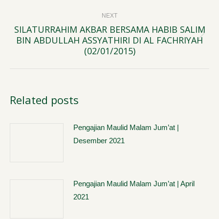
NEXT
SILATURRAHIM AKBAR BERSAMA HABIB SALIM
BIN ABDULLAH ASSYATHIRI DI AL FACHRIYAH
Next
(02/01/2015)
post:
Related posts
Pengajian Maulid Malam Jum’at |
Desember 2021
Pengajian Maulid Malam Jum’at | April
2021