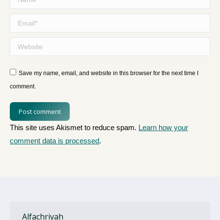
Email *
Website
Save my name, email, and website in this browser for the next time I
comment.
Post comment
This site uses Akismet to reduce spam.
Learn how your
comment data is processed
.
Alfachriyah