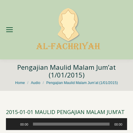
Pengajian Maulid Malam Jum’at
(1/01/2015)
You are here:
Home
Audio
Pengajian Maulid Malam Jum’at (1/01/2015)
2015-01-01 MAULID PENGAJIAN MALAM JUM’AT
Audio
00:00
00:00
Player