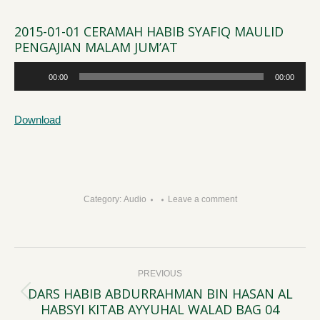
2015-01-01 CERAMAH HABIB SYAFIQ MAULID
PENGAJIAN MALAM JUM’AT
Audio
00:00
00:00
Player
Download
Category:
Audio
Leave a comment
Post
PREVIOUS
navigation
DARS HABIB ABDURRAHMAN BIN HASAN AL
Previous
HABSYI KITAB AYYUHAL WALAD BAG 04
post: