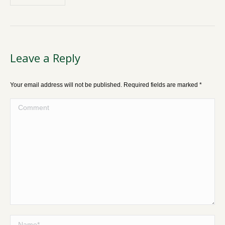
Leave a Reply
Your email address will not be published. Required fields are marked
*
Comment
Name *