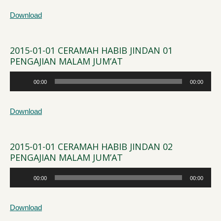
Download
2015-01-01 CERAMAH HABIB JINDAN 01
PENGAJIAN MALAM JUM’AT
Audio
00:00
00:00
Player
Download
2015-01-01 CERAMAH HABIB JINDAN 02
PENGAJIAN MALAM JUM’AT
Audio
00:00
00:00
Player
Download