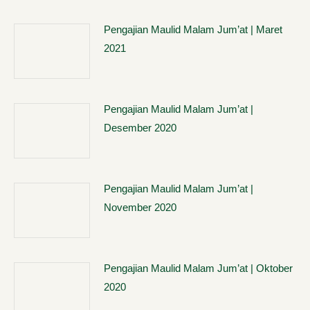
Pengajian Maulid Malam Jum’at | Maret
2021
Pengajian Maulid Malam Jum’at |
Desember 2020
Pengajian Maulid Malam Jum’at |
November 2020
Pengajian Maulid Malam Jum’at | Oktober
2020