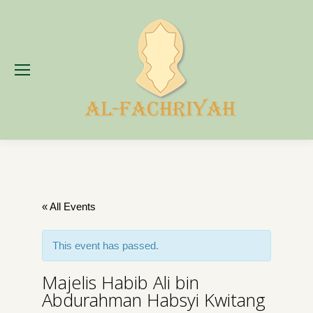
« All Events
This event has passed.
Majelis Habib Ali bin
Abdurahman Habsyi Kwitang