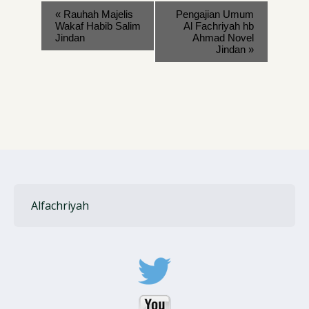
«
Rauhah Majelis
Pengajian Umum
Wakaf Habib Salim
Al Fachriyah hb
Jindan
Ahmad Novel
Jindan
»
Alfachriyah