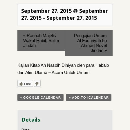
September 27, 2015 @ September
27, 2015
-
September 27, 2015
«
Rauhah Majelis
Pengajian Umum
Wakaf Habib Salim
Al Fachriyah hb
Jindan
Ahmad Novel
Jindan
»
Kajian Kitab An Nasoih Diniyah oleh para Habaib
dan Alim Ulama – Acara Untuk Umum
Like
+ GOOGLE CALENDAR
+ ADD TO ICALENDAR
Details