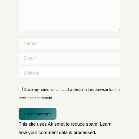
Name *
Email *
Website
Save my name, email, and website in this browser for the
next time I comment.
Post comment
This site uses Akismet to reduce spam.
Learn
how your comment data is processed
.