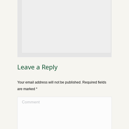
Leave a Reply
Your email address will not be published. Required fields
are marked
*
Comment