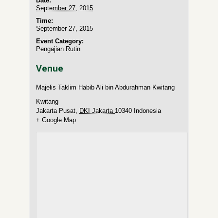
Date:
September 27, 2015
Time:
September 27, 2015
Event Category:
Pengajian Rutin
Venue
Majelis Taklim Habib Ali bin Abdurahman Kwitang
Kwitang
Jakarta Pusat
,
DKI Jakarta
10340
Indonesia
+ Google Map