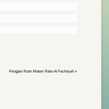
Pengjian Rutin Malam Rabu Al Fachriyah
»