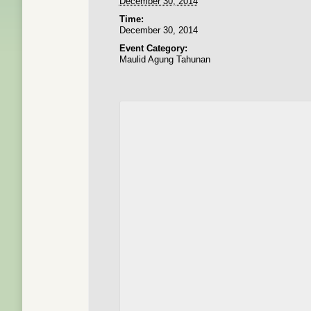
December 30, 2014
Time:
December 30, 2014
Event Category:
Maulid Agung Tahunan