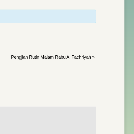
Pengjian Rutin Malam Rabu Al Fachriyah
»