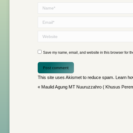
Name *
Email *
Website
Save my name, email, and website in this browser for th
Post comment
This site uses Akismet to reduce spam.
Learn ho
«
Maulid Agung MT Nuuruzzahro ( Khusus Pere