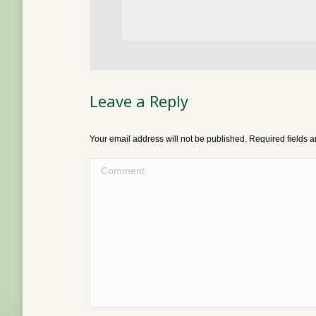
Leave a Reply
Your email address will not be published. Required fields
Comment