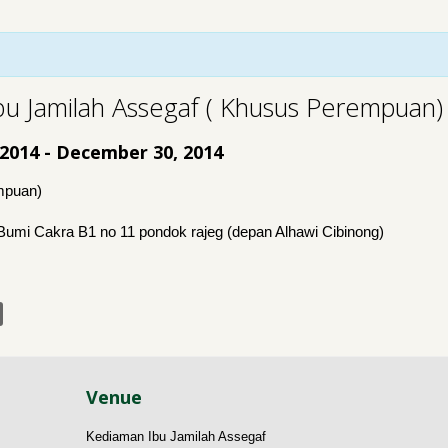
bu Jamilah Assegaf ( Khusus Perempuan)
 2014
-
December 30, 2014
mpuan)
Bumi Cakra B1 no 11 pondok rajeg (depan Alhawi Cibinong)
Venue
Kediaman Ibu Jamilah Assegaf