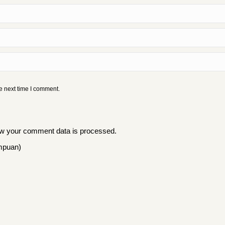
e next time I comment.
w your comment data is processed
.
mpuan)