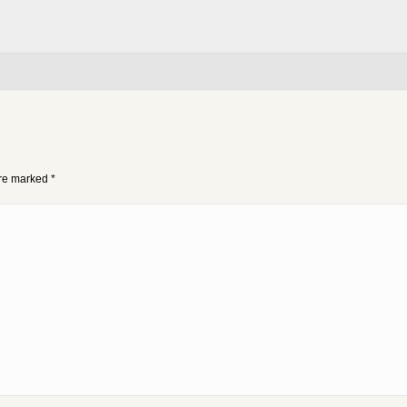
 are marked
*