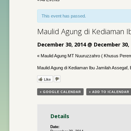
This event has passed.
Maulid Agung di Kediaman I
December 30, 2014 @ December 30,
«
Maulid Agung MT Nuuruzzahro ( Khusus Pere
Maulid Agung di Kediaman Ibu Jamilah Assegaf, 
Like
+ GOOGLE CALENDAR
+ ADD TO ICALENDAR
Details
Date: