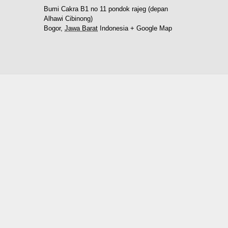
Bumi Cakra B1 no 11 pondok rajeg (depan
Alhawi Cibinong)
Bogor
,
Jawa Barat
Indonesia
+ Google Map