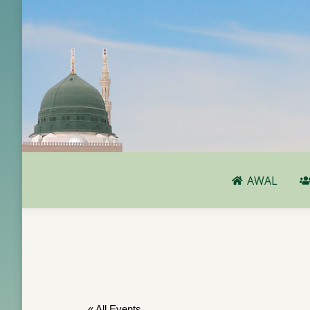
AWAL
AWAL
« All Events