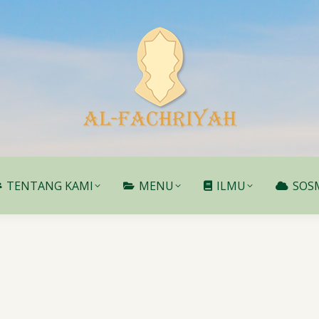
TENTANG KAMI
MENU
ILMU
SOS
TENTANG KAMI
MENU
ILMU
SOS