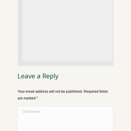
Leave a Reply
Your email address will not be published. Required fields
are marked
*
Comment