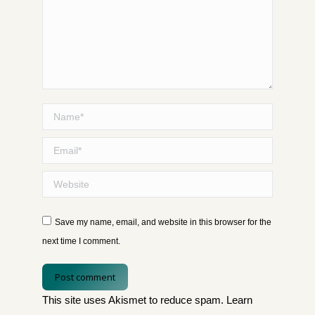
Name *
Email *
Website
Save my name, email, and website in this browser for the
next time I comment.
Post comment
This site uses Akismet to reduce spam.
Learn