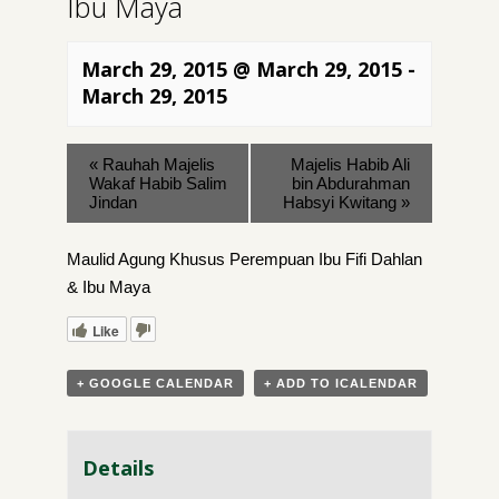
Ibu Maya
March 29, 2015 @ March 29, 2015
-
March 29, 2015
«
Rauhah Majelis
Majelis Habib Ali
Wakaf Habib Salim
bin Abdurahman
Jindan
Habsyi Kwitang
»
Maulid Agung Khusus Perempuan Ibu Fifi Dahlan
& Ibu Maya
Like
+ GOOGLE CALENDAR
+ ADD TO ICALENDAR
Details