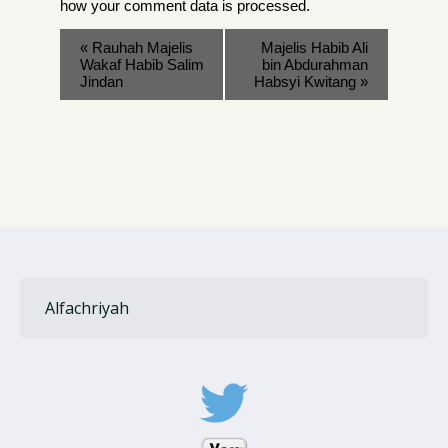
how your comment data is processed
.
«
Rauhah Majelis
Majelis Habib Ali
Wakaf Habib Salim
bin Abdurahman
Jindan
Habsyi Kwitang
»
Alfachriyah