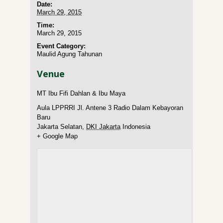
Date:
March 29, 2015
Time:
March 29, 2015
Event Category:
Maulid Agung Tahunan
Venue
MT Ibu Fifi Dahlan & Ibu Maya
Aula LPPRRI Jl. Antene 3 Radio Dalam Kebayoran
Baru
Jakarta Selatan
,
DKI Jakarta
Indonesia
+ Google Map