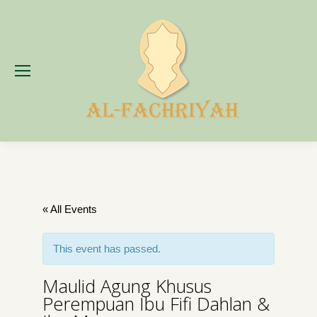
« All Events
This event has passed.
Maulid Agung Khusus
Perempuan Ibu Fifi Dahlan &