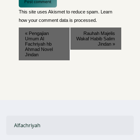
Post comment
This site uses Akismet to reduce spam.
Learn
how your comment data is processed
.
«
Pengajian
Rauhah Majelis
Umum Al
Wakaf Habib Salim
Fachriyah hb
Jindan
»
Ahmad Novel
Jindan
Alfachriyah