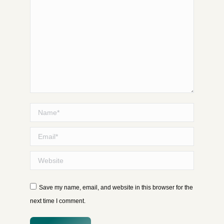
Name *
Email *
Website
Save my name, email, and website in this browser for the
next time I comment.