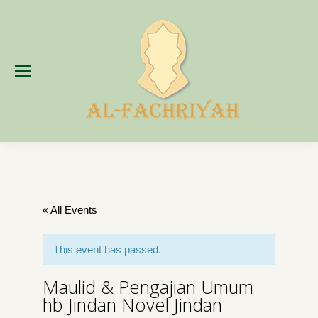
« All Events
This event has passed.
Maulid & Pengajian Umum
hb Jindan Novel Jindan