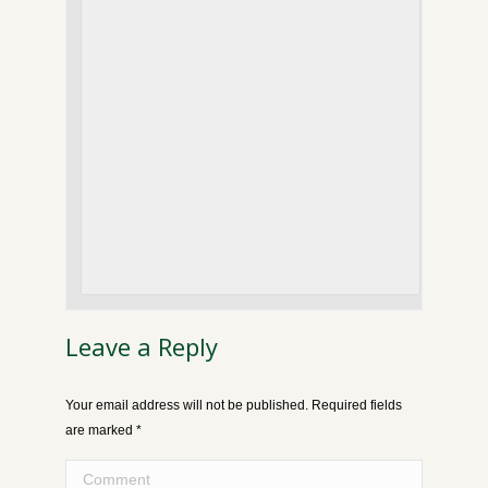
Leave a Reply
Your email address will not be published. Required fields
are marked
*
Comment