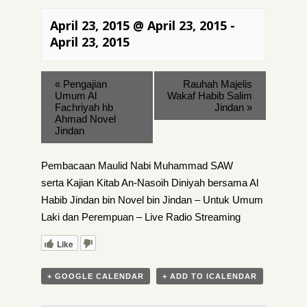
April 23, 2015 @ April 23, 2015
-
April 23, 2015
«
Pengajian
Rauhah Majelis
Umum Al
Wakaf Habib Salim
Fachriyah hb
Jindan
»
Ahmad Novel
Jindan
Pembacaan Maulid Nabi Muhammad SAW
serta Kajian Kitab An-Nasoih Diniyah bersama Al
Habib Jindan bin Novel bin Jindan – Untuk Umum
Laki dan Perempuan – Live Radio Streaming
Like
+ GOOGLE CALENDAR
+ ADD TO ICALENDAR