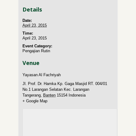
Details
Date:
April 23, 2015
Time:
April 23, 2015
Event Category:
Pengajian Rutin
Venue
Yayasan Al Fachriyah
Jl. Prof. Dr. Hamka Kp. Gaga Masjid RT. 004/01
No.1 Larangan Selatan Kec. Larangan
Tangerang
,
Banten
15154
Indonesia
+ Google Map