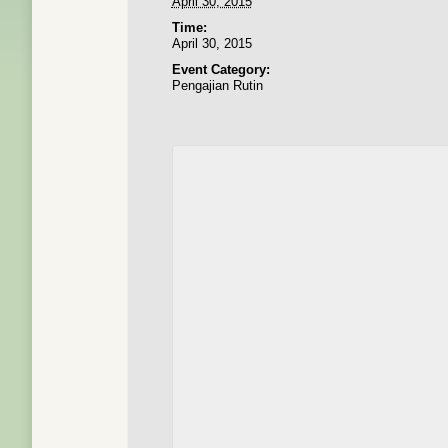
April 30, 2015
Time:
April 30, 2015
Event Category:
Pengajian Rutin