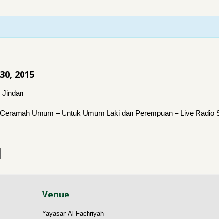
 30, 2015
 Jindan
Ceramah Umum – Untuk Umum Laki dan Perempuan – Live Radio S
Venue
Yayasan Al Fachriyah