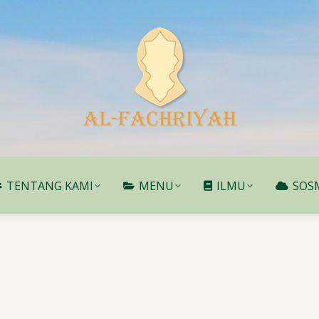
TENTANG KAMI
MENU
ILMU
SOS
TENTANG KAMI
MENU
ILMU
SOS