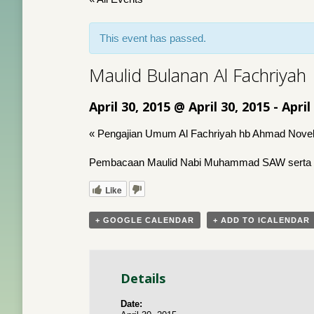
This event has passed.
Maulid Bulanan Al Fachriyah
April 30, 2015 @ April 30, 2015
-
April
«
Pengajian Umum Al Fachriyah hb Ahmad Novel
Pembacaan Maulid Nabi Muhammad SAW serta 
Like
+ GOOGLE CALENDAR
+ ADD TO ICALENDAR
Details
Date: