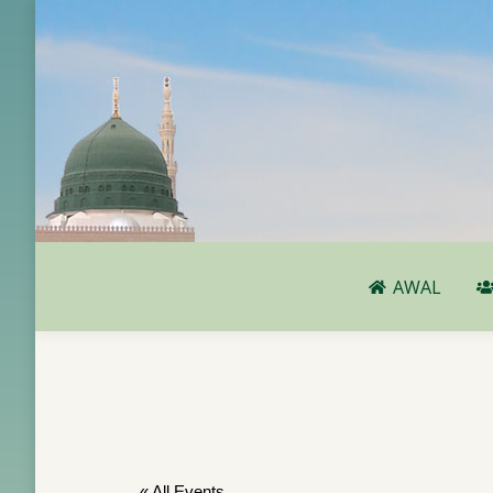
AWAL
AWAL
« All Events