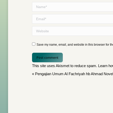
Name *
Email *
Website
Save my name, email, and website in this browser for th
Post comment
This site uses Akismet to reduce spam.
Learn ho
«
Pengajian Umum Al Fachriyah hb Ahmad Novel