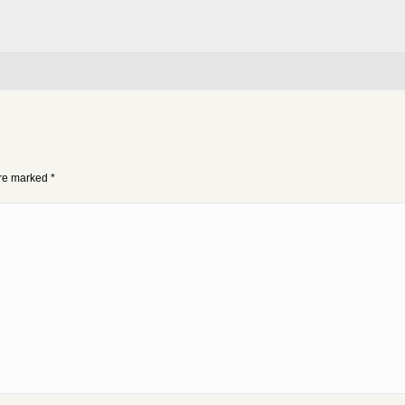
 are marked
*