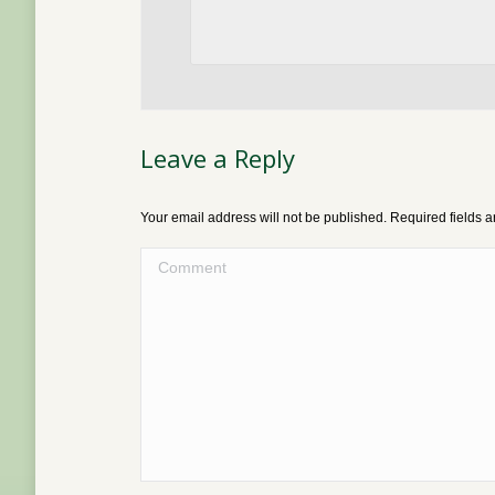
Leave a Reply
Your email address will not be published. Required fields
Comment