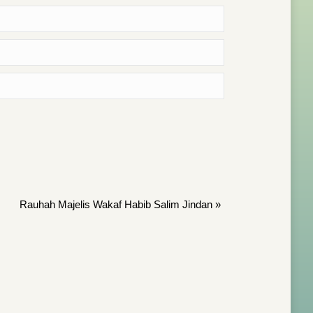
Rauhah Majelis Wakaf Habib Salim Jindan
»