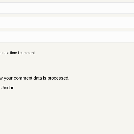
e next time I comment.
w your comment data is processed
.
 Jindan