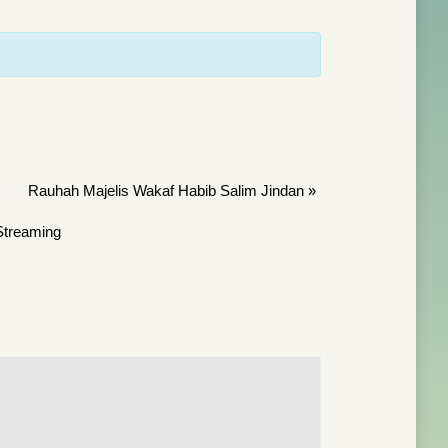
Rauhah Majelis Wakaf Habib Salim Jindan
»
treaming