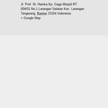
Jl. Prof. Dr. Hamka Kp. Gaga Masjid RT.
004/01 No.1 Larangan Selatan Kec. Larangan
Tangerang
,
Banten
15154
Indonesia
+ Google Map