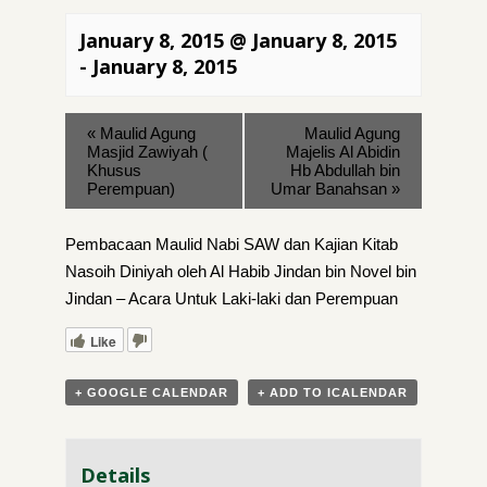
January 8, 2015 @ January 8, 2015
-
January 8, 2015
«
Maulid Agung
Maulid Agung
Masjid Zawiyah (
Majelis Al Abidin
Khusus
Hb Abdullah bin
Perempuan)
Umar Banahsan
»
Pembacaan Maulid Nabi SAW dan Kajian Kitab
Nasoih Diniyah oleh Al Habib Jindan bin Novel bin
Jindan – Acara Untuk Laki-laki dan Perempuan
Like
+ GOOGLE CALENDAR
+ ADD TO ICALENDAR
Details