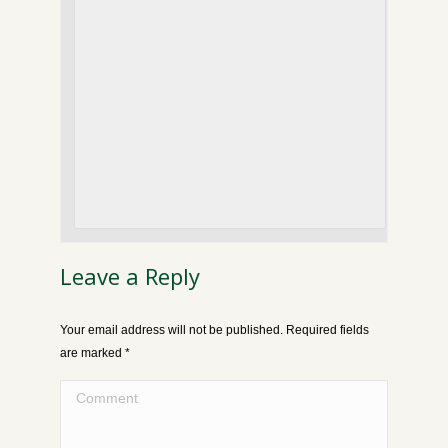
Leave a Reply
Your email address will not be published. Required fields
are marked
*
Comment