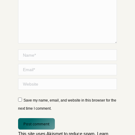
Name *
Email *
Website
Save my name, email, and website in this browser for the
next time I comment.
Post comment
This site uses Akismet to reduce spam.
Learn