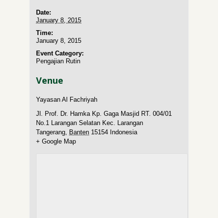
Date:
January 8, 2015
Time:
January 8, 2015
Event Category:
Pengajian Rutin
Venue
Yayasan Al Fachriyah
Jl. Prof. Dr. Hamka Kp. Gaga Masjid RT. 004/01
No.1 Larangan Selatan Kec. Larangan
Tangerang
,
Banten
15154
Indonesia
+ Google Map