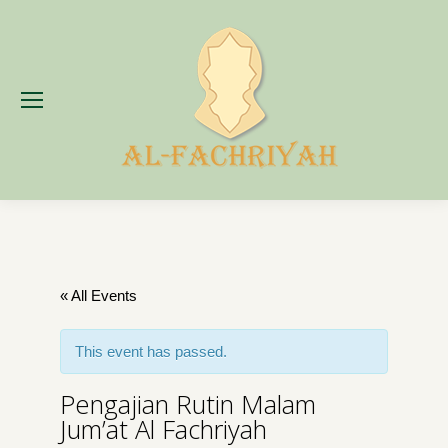
« All Events
This event has passed.
Pengajian Rutin Malam
Jum’at Al Fachriyah