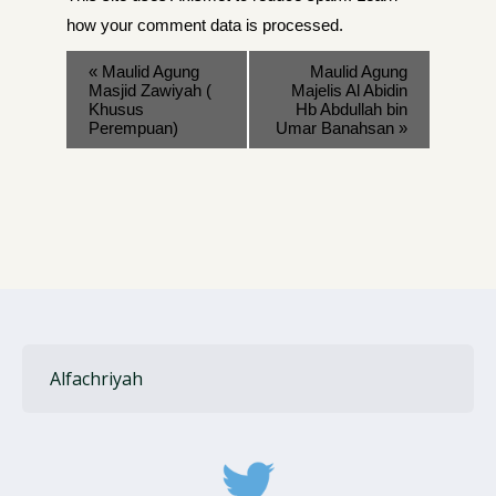
how your comment data is processed
.
«
Maulid Agung
Maulid Agung
Masjid Zawiyah (
Majelis Al Abidin
Khusus
Hb Abdullah bin
Perempuan)
Umar Banahsan
»
Alfachriyah