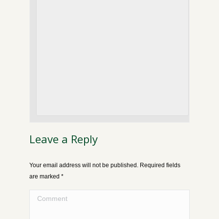
Leave a Reply
Your email address will not be published. Required fields
are marked
*
Comment