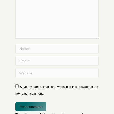
Name *
Email *
Website
Save my name, email, and website in this browser for the
next time I comment.
Post comment