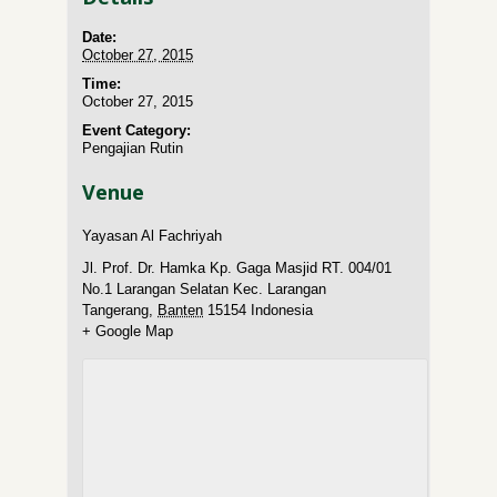
Date:
October 27, 2015
Time:
October 27, 2015
Event Category:
Pengajian Rutin
Venue
Yayasan Al Fachriyah
Jl. Prof. Dr. Hamka Kp. Gaga Masjid RT. 004/01
No.1 Larangan Selatan Kec. Larangan
Tangerang
,
Banten
15154
Indonesia
+ Google Map