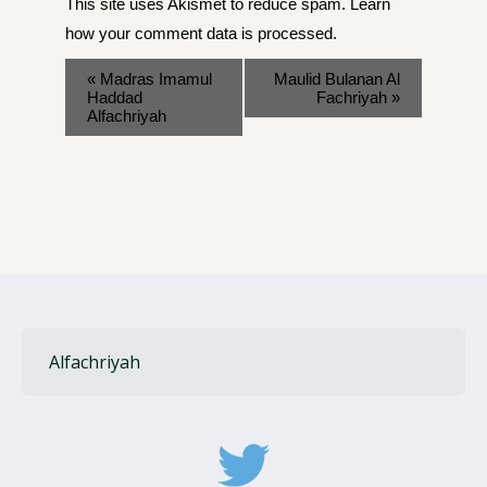
This site uses Akismet to reduce spam.
Learn
how your comment data is processed
.
«
Madras Imamul
Maulid Bulanan Al
Haddad
Fachriyah
»
Alfachriyah
Alfachriyah