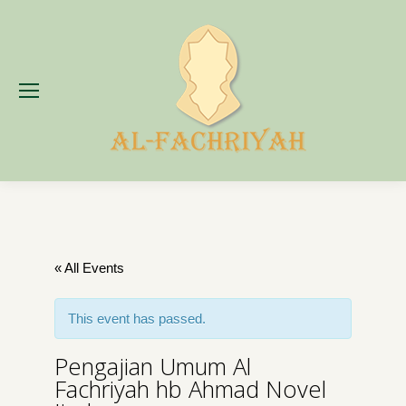
« All Events
This event has passed.
Pengajian Umum Al
Fachriyah hb Ahmad Novel