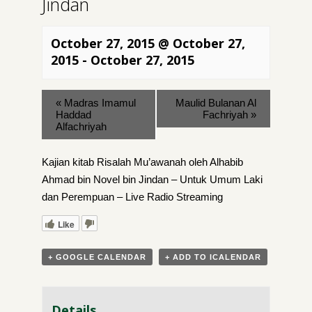
Jindan
October 27, 2015 @ October 27,
2015
-
October 27, 2015
«
Madras Imamul
Maulid Bulanan Al
Haddad
Fachriyah
»
Alfachriyah
Kajian kitab Risalah Mu’awanah oleh Alhabib
Ahmad bin Novel bin Jindan – Untuk Umum Laki
dan Perempuan – Live Radio Streaming
Like
+ GOOGLE CALENDAR
+ ADD TO ICALENDAR
Details