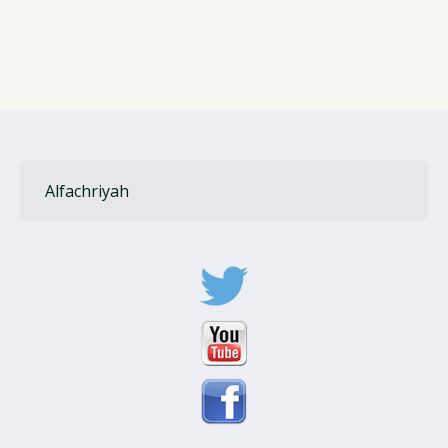
Alfachriyah