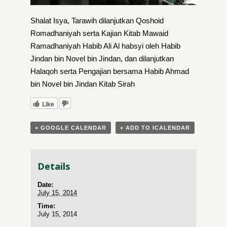
Shalat Isya, Tarawih dilanjutkan Qoshoid
Romadhaniyah serta Kajian Kitab Mawaid
Ramadhaniyah Habib Ali Al habsyi oleh Habib
Jindan bin Novel bin Jindan, dan dilanjutkan
Halaqoh serta Pengajian bersama Habib Ahmad
bin Novel bin Jindan Kitab Sirah
Like
+ GOOGLE CALENDAR
+ ADD TO ICALENDAR
Details
Date:
July 15, 2014
Time:
July 15, 2014