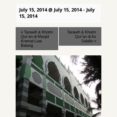
July 15, 2014 @ July 15, 2014
-
July
15, 2014
«
Tarawih & Khotm
Tarawih & Khotm
Qur’an di Masjid
Qur’an di As
Kramat Luar
Salafie
»
Batang