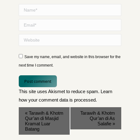
Name *
Email *
Website
Save my name, email, and website in this browser for the
next time I comment.
Post comment
This site uses Akismet to reduce spam.
Learn
how your comment data is processed
.
«
Tarawih & Khotm
Tarawih & Khotm
Qur’an di Masjid
Qur’an di As
Kramat Luar
Salafie
»
Batang