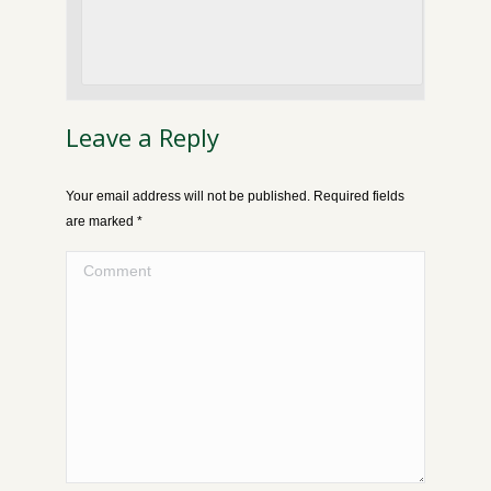
Leave a Reply
Your email address will not be published. Required fields
are marked
*
Comment