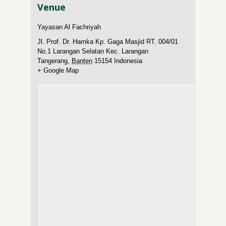
Venue
Yayasan Al Fachriyah
Jl. Prof. Dr. Hamka Kp. Gaga Masjid RT. 004/01
No.1 Larangan Selatan Kec. Larangan
Tangerang
,
Banten
15154
Indonesia
+ Google Map