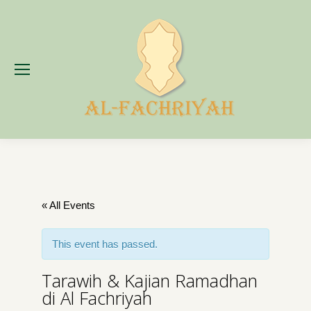
« All Events
This event has passed.
Tarawih & Kajian Ramadhan
di Al Fachriyah