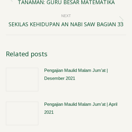
navigation
TANAMAN: GURU BESAR MATEMATIKA
Previous
post:
NEXT
SEKILAS KEHIDUPAN AN NABI SAW BAGIAN 33
Next
post:
Related posts
Pengajian Maulid Malam Jum’at |
Desember 2021
Pengajian Maulid Malam Jum’at | April
2021