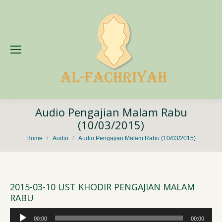
Audio Pengajian Malam Rabu
(10/03/2015)
You are here:
Home
Audio
Audio Pengajian Malam Rabu (10/03/2015)
2015-03-10 UST KHODIR PENGAJIAN MALAM
RABU
Audio
00:00
00:00