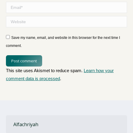
Email *
Website
Save my name, email, and website in this browser for the next time I
comment.
Post comment
This site uses Akismet to reduce spam.
Learn how your
comment data is processed
.
Alfachriyah