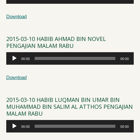
Player
Download
2015-03-10 HABIB AHMAD BIN NOVEL
PENGAJIAN MALAM RABU
Audio
00:00
00:00
Player
Download
2015-03-10 HABIB LUQMAN BIN UMAR BIN
MUHAMMAD BIN SALIM AL ATTHOS PENGAJIAN
MALAM RABU
Audio
00:00
00:00
Player