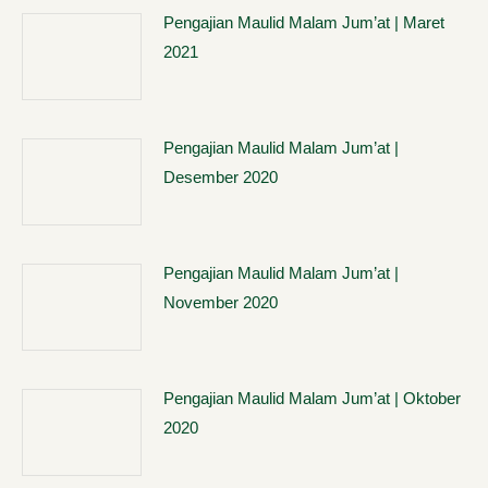
Pengajian Maulid Malam Jum’at | Maret
2021
Pengajian Maulid Malam Jum’at |
Desember 2020
Pengajian Maulid Malam Jum’at |
November 2020
Pengajian Maulid Malam Jum’at | Oktober
2020