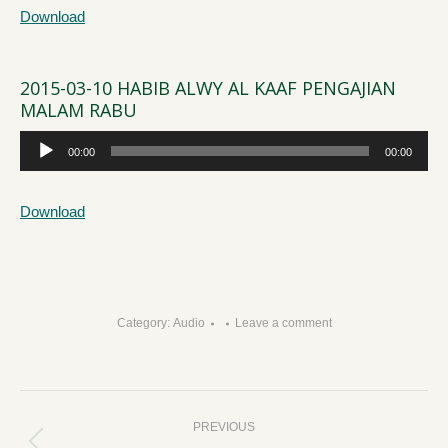
Download
2015-03-10 HABIB ALWY AL KAAF PENGAJIAN
MALAM RABU
Audio
00:00
00:00
Player
Download
Category:
Audio
Leave a comment
Post
PREVIOUS