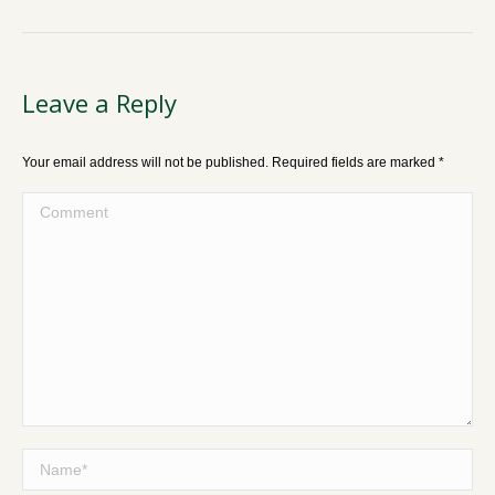
Leave a Reply
Your email address will not be published. Required fields are marked
*
Comment
Name *