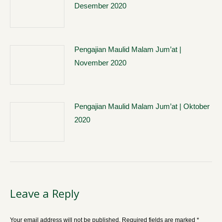
Desember 2020
Pengajian Maulid Malam Jum’at |
November 2020
Pengajian Maulid Malam Jum’at | Oktober
2020
Leave a Reply
Your email address will not be published. Required fields are marked
*