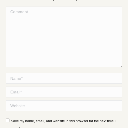
Comment
Name *
Email *
Website
Save my name, email, and website in this browser for the next time I