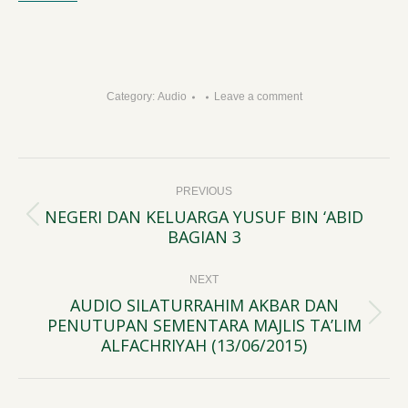
Category:
Audio
Leave a comment
Post
PREVIOUS
navigation
NEGERI DAN KELUARGA YUSUF BIN ‘ABID
Previous
BAGIAN 3
post:
NEXT
AUDIO SILATURRAHIM AKBAR DAN
PENUTUPAN SEMENTARA MAJLIS TA’LIM
Next
ALFACHRIYAH (13/06/2015)
post: