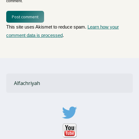
comment.
Post comment
This site uses Akismet to reduce spam.
Learn how your
comment data is processed
.
Alfachriyah