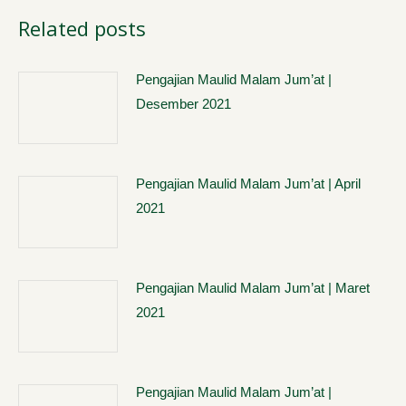
Related posts
Pengajian Maulid Malam Jum’at |
Desember 2021
Pengajian Maulid Malam Jum’at | April
2021
Pengajian Maulid Malam Jum’at | Maret
2021
Pengajian Maulid Malam Jum’at |