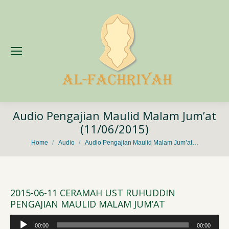
Audio Pengajian Maulid Malam Jum’at
(11/06/2015)
You are here:
Home
Audio
Audio Pengajian Maulid Malam Jum’at…
2015-06-11 CERAMAH UST RUHUDDIN
PENGAJIAN MAULID MALAM JUM’AT
Audio
00:00
00:00