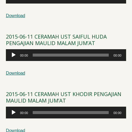
Player
Download
2015-06-11 CERAMAH UST SAIFUL HUDA
PENGAJIAN MAULID MALAM JUM’AT
Audio
00:00
00:00
Player
Download
2015-06-11 CERAMAH UST KHODIR PENGAJIAN
MAULID MALAM JUM’AT
Audio
00:00
00:00
Player
Download