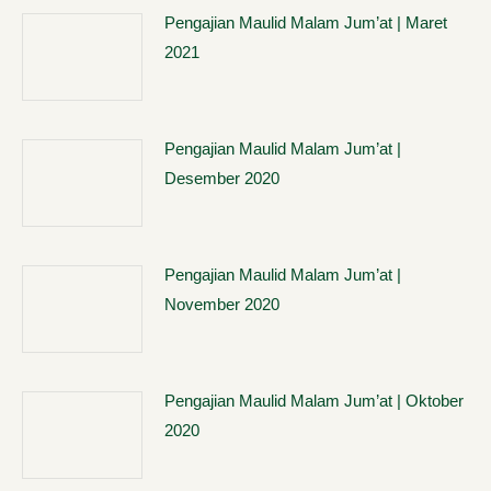
Pengajian Maulid Malam Jum’at | Maret
2021
Pengajian Maulid Malam Jum’at |
Desember 2020
Pengajian Maulid Malam Jum’at |
November 2020
Pengajian Maulid Malam Jum’at | Oktober
2020