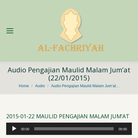
Audio Pengajian Maulid Malam Jum’at
(22/01/2015)
You are here:
Home
Audio
Audio Pengajian Maulid Malam Jum’at…
2015-01-22 MAULID PENGAJIAN MALAM JUM’AT
Audio
00:00
00:00
Player