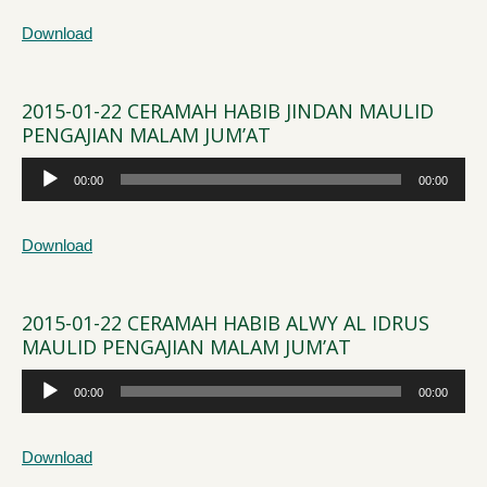
Download
2015-01-22 CERAMAH HABIB JINDAN MAULID
PENGAJIAN MALAM JUM’AT
Audio
00:00
00:00
Player
Download
2015-01-22 CERAMAH HABIB ALWY AL IDRUS
MAULID PENGAJIAN MALAM JUM’AT
Audio
00:00
00:00
Player
Download