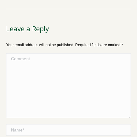
Leave a Reply
Your email address will not be published. Required fields are marked
*
Comment
Name *