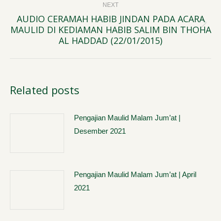
NEXT
AUDIO CERAMAH HABIB JINDAN PADA ACARA
MAULID DI KEDIAMAN HABIB SALIM BIN THOHA
Next
AL HADDAD (22/01/2015)
post:
Related posts
Pengajian Maulid Malam Jum’at |
Desember 2021
Pengajian Maulid Malam Jum’at | April
2021