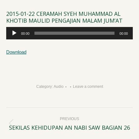
2015-01-22 CERAMAH SYEH MUHAMMAD AL
KHOTIB MAULID PENGAJIAN MALAM JUM’AT
Audio
00:00
00:00
Player
Download
Category:
Audio
Leave a comment
Post
PREVIOUS
navigation
SEKILAS KEHIDUPAN AN NABI SAW BAGIAN 26
Previous
post: