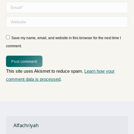
Email *
Website
Save my name, email, and website in this browser for the next time I
comment.
Post comment
This site uses Akismet to reduce spam.
Learn how your
comment data is processed
.
Alfachriyah