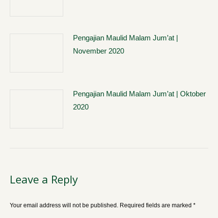
Pengajian Maulid Malam Jum’at |
November 2020
Pengajian Maulid Malam Jum’at | Oktober
2020
Leave a Reply
Your email address will not be published. Required fields are marked
*