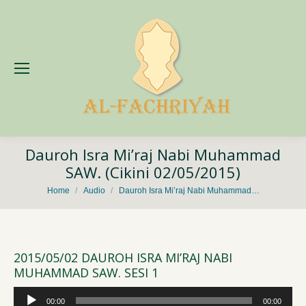
Dauroh Isra Mi’raj Nabi Muhammad
SAW. (Cikini 02/05/2015)
You are here:
Home
Audio
Dauroh Isra Mi’raj Nabi Muhammad…
2015/05/02 DAUROH ISRA MI’RAJ NABI
MUHAMMAD SAW. SESI 1
Audio
00:00
00:00