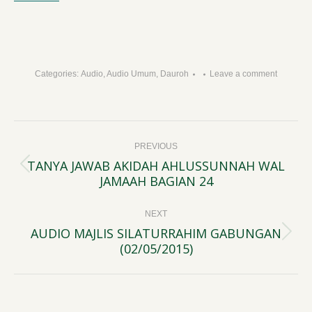
Categories:
Audio
,
Audio Umum
,
Dauroh
Leave a comment
Post
PREVIOUS
navigation
TANYA JAWAB AKIDAH AHLUSSUNNAH WAL
Previous
JAMAAH BAGIAN 24
post:
NEXT
AUDIO MAJLIS SILATURRAHIM GABUNGAN
Next
(02/05/2015)
post: