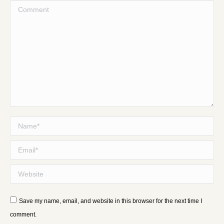
Comment
Name *
Email *
Website
Save my name, email, and website in this browser for the next time I
comment.