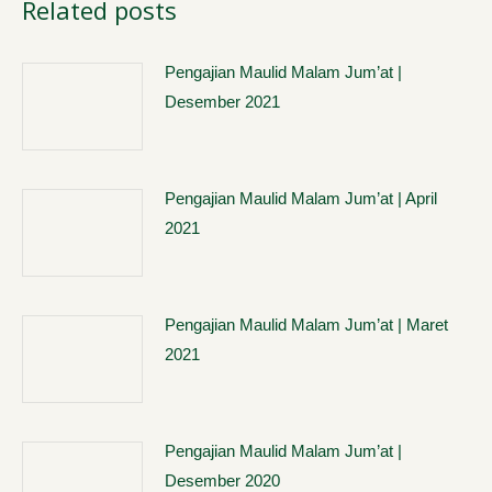
Related posts
Pengajian Maulid Malam Jum’at |
Desember 2021
Pengajian Maulid Malam Jum’at | April
2021
Pengajian Maulid Malam Jum’at | Maret
2021
Pengajian Maulid Malam Jum’at |
Desember 2020