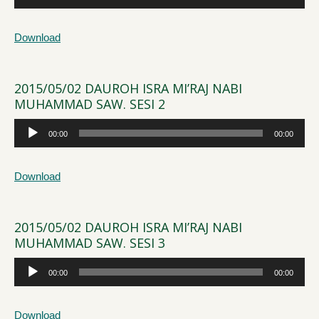
Player
Download
2015/05/02 DAUROH ISRA MI’RAJ NABI
MUHAMMAD SAW. SESI 2
Audio
00:00
00:00
Player
Download
2015/05/02 DAUROH ISRA MI’RAJ NABI
MUHAMMAD SAW. SESI 3
Audio
00:00
00:00
Player
Download