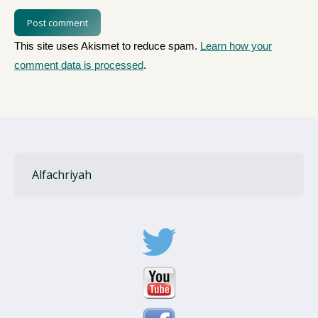
Post comment
This site uses Akismet to reduce spam.
Learn how your
comment data is processed
.
Alfachriyah