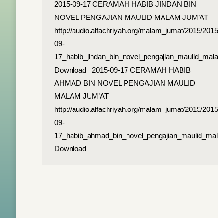
2015-09-17 CERAMAH HABIB JINDAN BIN
NOVEL PENGAJIAN MAULID MALAM JUM’AT
http://audio.alfachriyah.org/malam_jumat/2015/2015
09-
17_habib_jindan_bin_novel_pengajian_maulid_ma
Download 2015-09-17 CERAMAH HABIB
AHMAD BIN NOVEL PENGAJIAN MAULID
MALAM JUM’AT
http://audio.alfachriyah.org/malam_jumat/2015/2015
09-
17_habib_ahmad_bin_novel_pengajian_maulid_ma
Download