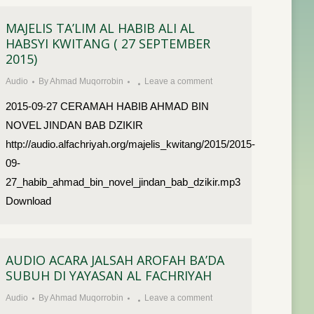
MAJELIS TA’LIM AL HABIB ALI AL
HABSYI KWITANG ( 27 SEPTEMBER
2015)
Audio
By
Ahmad Muqorrobin
Leave a comment
2015-09-27 CERAMAH HABIB AHMAD BIN
NOVEL JINDAN BAB DZIKIR
http://audio.alfachriyah.org/majelis_kwitang/2015/2015-
09-
27_habib_ahmad_bin_novel_jindan_bab_dzikir.mp3
Download
AUDIO ACARA JALSAH AROFAH BA’DA
SUBUH DI YAYASAN AL FACHRIYAH
Audio
By
Ahmad Muqorrobin
Leave a comment