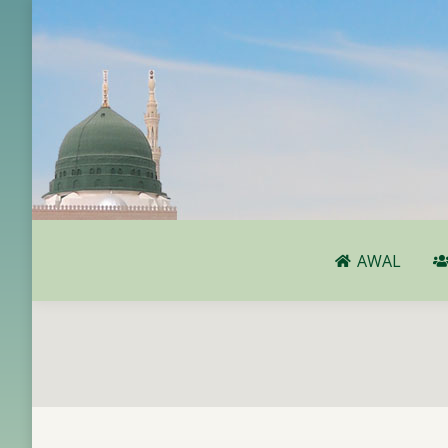
AWAL
AWAL