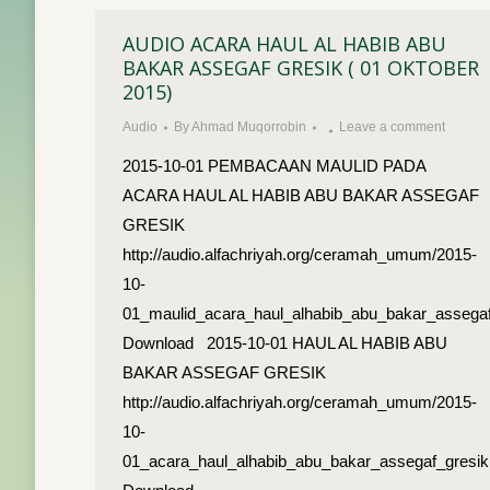
AUDIO ACARA HAUL AL HABIB ABU
BAKAR ASSEGAF GRESIK ( 01 OKTOBER
2015)
Audio
By
Ahmad Muqorrobin
Leave a comment
2015-10-01 PEMBACAAN MAULID PADA
ACARA HAUL AL HABIB ABU BAKAR ASSEGAF
GRESIK
http://audio.alfachriyah.org/ceramah_umum/2015-
10-
01_maulid_acara_haul_alhabib_abu_bakar_assega
Download 2015-10-01 HAUL AL HABIB ABU
BAKAR ASSEGAF GRESIK
http://audio.alfachriyah.org/ceramah_umum/2015-
10-
01_acara_haul_alhabib_abu_bakar_assegaf_gresi