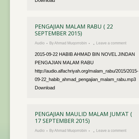
Download
PENGAJIAN MALAM RABU ( 22
SEPTEMBER 2015)
Audio
By
Ahmad Muqorrobin
Leave a comment
2015-09-22 HABIB AHMAD BIN NOVEL JINDAN
PENGAJIAN MALAM RABU
http://audio.alfachriyah.org/malam_rabu/2015/2015-
09-22_habib_ahmad_pengajian_malam_rabu.mp3
Download
PENGAJIAN MAULID MALAM JUM’AT (
17 SEPTEMBER 2015)
Audio
By
Ahmad Muqorrobin
Leave a comment