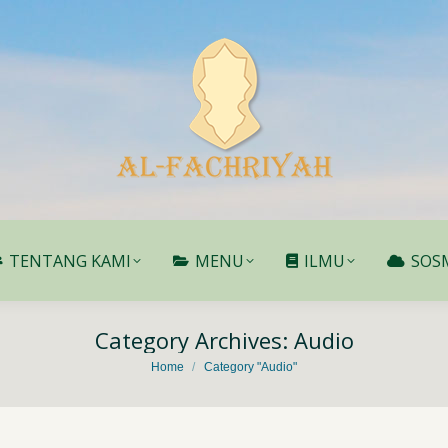
TENTANG KAMI
MENU
ILMU
SOS
TENTANG KAMI
MENU
ILMU
SOS
Category Archives:
Audio
You are here:
Home
Category "Audio"