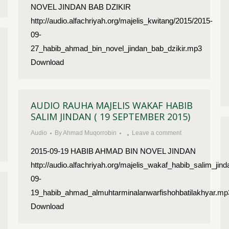
NOVEL JINDAN BAB DZIKIR
http://audio.alfachriyah.org/majelis_kwitang/2015/2015-
09-
27_habib_ahmad_bin_novel_jindan_bab_dzikir.mp3
Download
AUDIO RAUHA MAJELIS WAKAF HABIB
SALIM JINDAN ( 19 SEPTEMBER 2015)
Audio
By
Ahmad Muqorrobin
Leave a comment
2015-09-19 HABIB AHMAD BIN NOVEL JINDAN
http://audio.alfachriyah.org/majelis_wakaf_habib_salim_jin
09-
19_habib_ahmad_almuhtarminalanwarfishohbatilakhyar.mp
Download