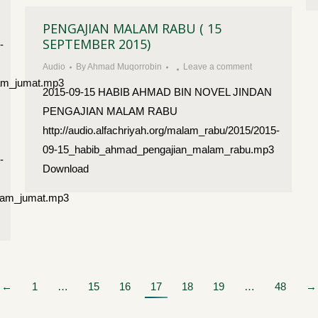
PENGAJIAN MALAM RABU ( 15
SEPTEMBER 2015)
-
Audio
By
Ahmad Muqorrobin
Leave a comment
lam_jumat.mp3
2015-09-15 HABIB AHMAD BIN NOVEL JINDAN
PENGAJIAN MALAM RABU
http://audio.alfachriyah.org/malam_rabu/2015/2015-
09-15_habib_ahmad_pengajian_malam_rabu.mp3
-
Download
lam_jumat.mp3
←
1
…
15
16
17
18
19
…
48
→