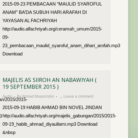
2015-09-23 PEMBACAAN “MAULID SYAROFUL
ANAM” BA’DA SUBUH HARI ARAFAH DI
YAYASAN AL FACHRIYAH
http://audio.alfachriyah.org/ceramah_umum/2015-
09-
23_pembacaan_maulid_syaroful_anam_dihari_arofah.mp3
Download
MAJELIS AS SIIROH AN NABAWIYAH (
19 SEPTEMBER 2015 )
Audio
By
Ahmad Muqorrobin
Leave a comment
dan/2015/2015-
2015-09-19 HABIB AHMAD BIN NOVEL JINDAN
http://audio.alfachriyah.org/majelis_gabungan/2015/2015-
3
09-19_habib_ahmad_diyaullami.mp3 Download
&nbsp