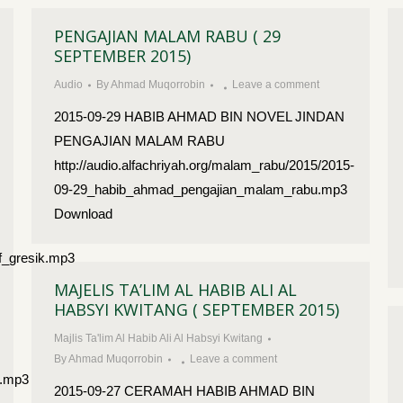
PENGAJIAN MALAM RABU ( 29
SEPTEMBER 2015)
Audio
By
Ahmad Muqorrobin
Leave a comment
2015-09-29 HABIB AHMAD BIN NOVEL JINDAN
PENGAJIAN MALAM RABU
http://audio.alfachriyah.org/malam_rabu/2015/2015-
09-29_habib_ahmad_pengajian_malam_rabu.mp3
Download
f_gresik.mp3
MAJELIS TA’LIM AL HABIB ALI AL
HABSYI KWITANG ( SEPTEMBER 2015)
Majlis Ta'lim Al Habib Ali Al Habsyi Kwitang
By
Ahmad Muqorrobin
Leave a comment
k.mp3
2015-09-27 CERAMAH HABIB AHMAD BIN