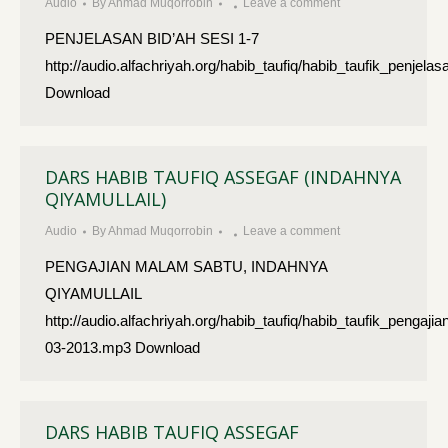
Audio
By
Ahmad Muqorrobin
Leave a comment
PENJELASAN BID’AH SESI 1-7
http://audio.alfachriyah.org/habib_taufiq/habib_taufik_penje
Download
DARS HABIB TAUFIQ ASSEGAF (INDAHNYA
QIYAMULLAIL)
Audio
By
Ahmad Muqorrobin
Leave a comment
PENGAJIAN MALAM SABTU, INDAHNYA
QIYAMULLAIL
http://audio.alfachriyah.org/habib_taufiq/habib_taufik_penga
03-2013.mp3 Download
DARS HABIB TAUFIQ ASSEGAF