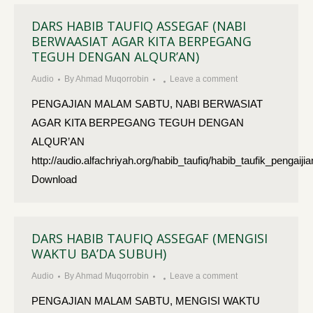
DARS HABIB TAUFIQ ASSEGAF (NABI
BERWAASIAT AGAR KITA BERPEGANG
TEGUH DENGAN ALQUR’AN)
Audio
By
Ahmad Muqorrobin
Leave a comment
PENGAJIAN MALAM SABTU, NABI BERWASIAT
AGAR KITA BERPEGANG TEGUH DENGAN
ALQUR’AN
http://audio.alfachriyah.org/habib_taufiq/habib_taufik_pe
Download
DARS HABIB TAUFIQ ASSEGAF (MENGISI
WAKTU BA’DA SUBUH)
Audio
By
Ahmad Muqorrobin
Leave a comment
PENGAJIAN MALAM SABTU, MENGISI WAKTU