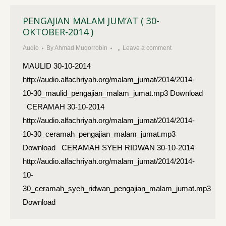
PENGAJIAN MALAM JUM’AT ( 30-
OKTOBER-2014 )
Audio
By
Ahmad Muqorrobin
Leave a comment
MAULID 30-10-2014
http://audio.alfachriyah.org/malam_jumat/2014/2014-
10-30_maulid_pengajian_malam_jumat.mp3 Download
CERAMAH 30-10-2014
http://audio.alfachriyah.org/malam_jumat/2014/2014-
10-30_ceramah_pengajian_malam_jumat.mp3
Download CERAMAH SYEH RIDWAN 30-10-2014
http://audio.alfachriyah.org/malam_jumat/2014/2014-
10-
30_ceramah_syeh_ridwan_pengajian_malam_jumat.mp3
Download