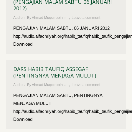
(PENGAJIAN MALAM SABTU 06 JANUARI
2012)
Audio
By
Ahmad Muqorrobin
Leave a comment
PENGAJIAN MALAM SABTU, 06 JANUARI 2012
http://audio.alfachriyah.org/habib_taufiq/habib_taufik_peng
Download
DARS HABIB TAUFIQ ASSEGAF
(PENTINGNYA MENJAGA MULUT)
Audio
By
Ahmad Muqorrobin
Leave a comment
PENGAJIAN MALAM SABTU, PENTINGNYA
MENJAGA MULUT
http://audio.alfachriyah.org/habib_taufiq/habib_taufik_pen
Download