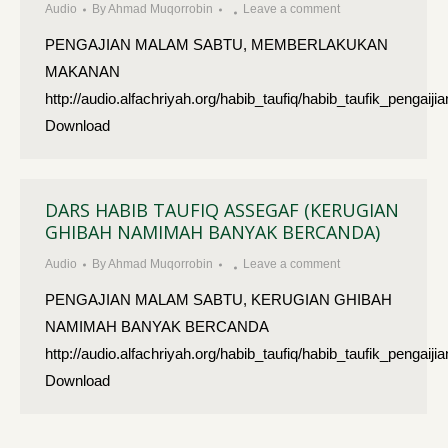
Audio
By
Ahmad Muqorrobin
Leave a comment
PENGAJIAN MALAM SABTU, MEMBERLAKUKAN
MAKANAN
http://audio.alfachriyah.org/habib_taufiq/habib_taufik_p
Download
DARS HABIB TAUFIQ ASSEGAF (KERUGIAN
GHIBAH NAMIMAH BANYAK BERCANDA)
Audio
By
Ahmad Muqorrobin
Leave a comment
PENGAJIAN MALAM SABTU, KERUGIAN GHIBAH
NAMIMAH BANYAK BERCANDA
http://audio.alfachriyah.org/habib_taufiq/habib_taufik_pe
Download