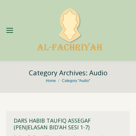
Category Archives:
Audio
You are here:
Home
Category "Audio"
DARS HABIB TAUFIQ ASSEGAF
(PENJELASAN BID’AH SESI 1-7)