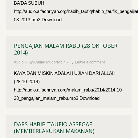
BA’DA SUBUH
http://audio.alfachriyah.org/habib_taufiq/habib_taufik_pen
03-2013.mp3 Download
PENGAJIAN MALAM RABU (28 OKTOBER
2014)
Audio
By
Ahmad Muqorrobin
Leave a comment
KAYA DAN MISKIN ADALAH UJIAN DARI ALLAH
(28-10-2014)
http://audio.alfachriyah.org/malam_rabu/2014/2014-10-
28_pengajian_malam_rabu.mp3 Download
DARS HABIB TAUFIQ ASSEGAF
(MEMBERLAKUKAN MAKANAN)