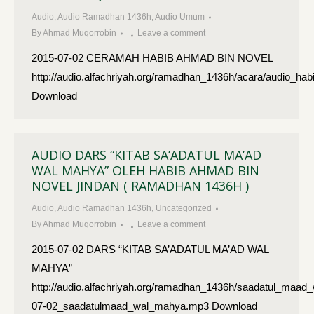
Audio
,
Audio Ramadhan 1436h
,
Audio Umum
By
Ahmad Muqorrobin
Leave a comment
2015-07-02 CERAMAH HABIB AHMAD BIN NOVEL
http://audio.alfachriyah.org/ramadhan_1436h/acara/audio_
Download
AUDIO DARS “KITAB SA’ADATUL MA’AD
WAL MAHYA” OLEH HABIB AHMAD BIN
NOVEL JINDAN ( RAMADHAN 1436H )
Audio
,
Audio Ramadhan 1436h
,
Uncategorized
By
Ahmad Muqorrobin
Leave a comment
2015-07-02 DARS “KITAB SA’ADATUL MA’AD WAL
MAHYA”
http://audio.alfachriyah.org/ramadhan_1436h/saadatul_maad
07-02_saadatulmaad_wal_mahya.mp3 Download