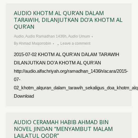
AUDIO KHOTM AL QUR’AN DALAM
TARAWIH, DILANJUTKAN DO’A KHOTM AL
QUR’AN
Audio
,
Audio Ramadhan 1436h
,
Audio Umum
By
Ahmad Muqorrobin
Leave a comment
2015-07-02 KHOTM AL QUR’AN DALAM TARAWIH
DILANJUTKAN DO’A KHOTM AL QUR’AN
http://audio.alfachriyah.org/ramadhan_1436h/acara/2015-
07-
02_khotm_alquran_dalam_tarawih_sekaligus_doa_khotm_al
Download
AUDIO CERAMAH HABIB AHMAD BIN
NOVEL JINDAN “MENYAMBUT MALAM
LAILATUL QODR”