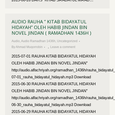
AUDIO RAUHA ” KITAB BIDAYATUL
HIDAYAH” OLEH HABIB JINDAN BIN
NOVEL JINDAN ( RAMADHAN 1436H )
Audio
,
Audio Ramadhan 1436h
,
Uncategorized
By
Ahmad Muqorrobin
Leave a comment
2015-07-01 RAUHA KITAB BIDAYATUL HIDAYAH
OLEH HABIB JINDAN BIN NOVEL JINDAN”
http://audio.alfachriyah.org/ramadhan_1436h/rauha_bidayatul
07-01_rauha_bidayatul_hidayah.mp3 Download
2015-06-30 RAUHA KITAB BIDAYATUL HIDAYAH
OLEH HABIB JINDAN BIN NOVEL JINDAN”
http://audio.alfachriyah.org/ramadhan_1436h/rauha_bidayatul
06-30_rauha_bidayatul_hidayah.mp3 Download
2015-06-29 RAUHA KITAB BIDAYATUL HIDAYAH