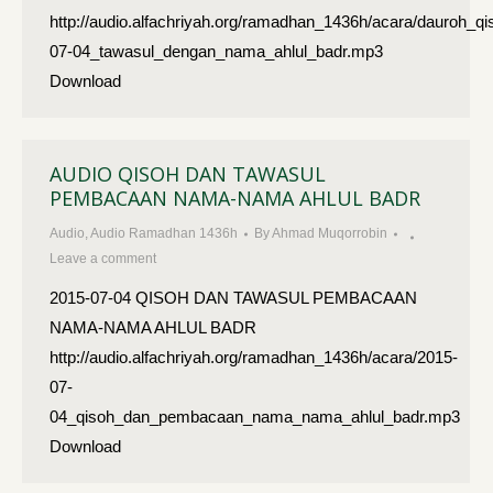
http://audio.alfachriyah.org/ramadhan_1436h/acara/dauroh_qi
07-04_tawasul_dengan_nama_ahlul_badr.mp3
Download
AUDIO QISOH DAN TAWASUL
PEMBACAAN NAMA-NAMA AHLUL BADR
Audio
,
Audio Ramadhan 1436h
By
Ahmad Muqorrobin
Leave a comment
2015-07-04 QISOH DAN TAWASUL PEMBACAAN
NAMA-NAMA AHLUL BADR
http://audio.alfachriyah.org/ramadhan_1436h/acara/2015-
07-
04_qisoh_dan_pembacaan_nama_nama_ahlul_badr.mp3
Download