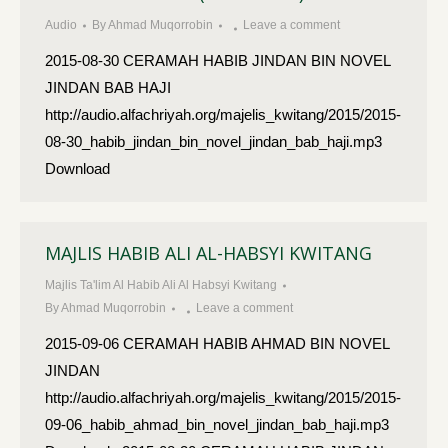
Audio
By
Ahmad Muqorrobin
Leave a comment
2015-08-30 CERAMAH HABIB JINDAN BIN NOVEL
JINDAN BAB HAJI
http://audio.alfachriyah.org/majelis_kwitang/2015/2015-
08-30_habib_jindan_bin_novel_jindan_bab_haji.mp3
Download
MAJLIS HABIB ALI AL-HABSYI KWITANG
Majlis Ta'lim Al Habib Ali Al Habsyi Kwitang
By
Ahmad Muqorrobin
Leave a comment
2015-09-06 CERAMAH HABIB AHMAD BIN NOVEL
JINDAN
http://audio.alfachriyah.org/majelis_kwitang/2015/2015-
09-06_habib_ahmad_bin_novel_jindan_bab_haji.mp3