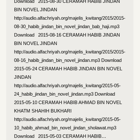
Download 2015-08-30 CERAMAH HABIB JINDAN
BIN NOVEL JINDAN
http://audio.alfachriyah.org/majelis_kwitang/2015/2015-
08-30_habib_jindan_bin_novel_jindan_bab_haji.mp3
Download 2015-08-16 CERAMAH HABIB JINDAN
BIN NOVEL JINDAN
http://audio.alfachriyah.org/majelis_kwitang/2015/2015-
08-16_habib_jindan_bin_novel_jindan.mp3 Download
2015-05-24 CERAMAH HABIB JINDAN BIN NOVEL
JINDAN
http://audio.alfachriyah.org/majelis_kwitang/2015-05-
24_habib_jindan_bin_novel_jindan.mp3 Download
2015-05-10 CERAMAH HABIB AHMAD BIN NOVEL
KHATM SHAHIH BUKHARI
http://audio.alfachriyah.org/majelis_kwitang/2015-05-
10_habib_ahmad_bin_novel_jindan_sholawat.mp3
Download 2015-05-03 CERAMAH HABIB…