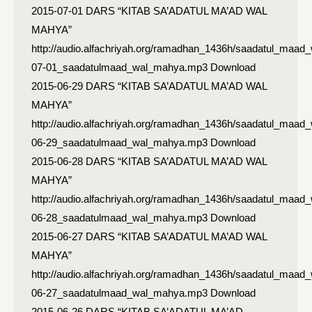
2015-07-01 DARS “KITAB SA’ADATUL MA’AD WAL
MAHYA”
http://audio.alfachriyah.org/ramadhan_1436h/saadatul_maad
07-01_saadatulmaad_wal_mahya.mp3 Download
2015-06-29 DARS “KITAB SA’ADATUL MA’AD WAL
MAHYA”
http://audio.alfachriyah.org/ramadhan_1436h/saadatul_maad
06-29_saadatulmaad_wal_mahya.mp3 Download
2015-06-28 DARS “KITAB SA’ADATUL MA’AD WAL
MAHYA”
http://audio.alfachriyah.org/ramadhan_1436h/saadatul_maad
06-28_saadatulmaad_wal_mahya.mp3 Download
2015-06-27 DARS “KITAB SA’ADATUL MA’AD WAL
MAHYA”
http://audio.alfachriyah.org/ramadhan_1436h/saadatul_maad
06-27_saadatulmaad_wal_mahya.mp3 Download
2015-06-26 DARS “KITAB SA’ADATUL MA’AD…