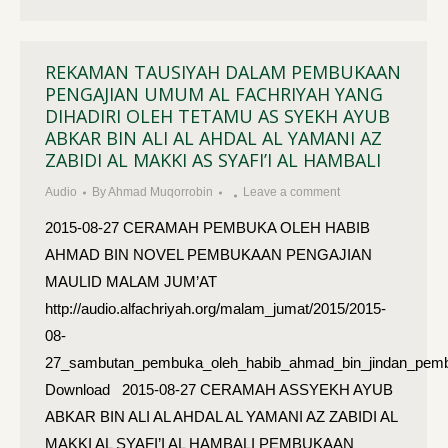
REKAMAN TAUSIYAH DALAM PEMBUKAAN
PENGAJIAN UMUM AL FACHRIYAH YANG
DIHADIRI OLEH TETAMU AS SYEKH AYUB
ABKAR BIN ALI AL AHDAL AL YAMANI AZ
ZABIDI AL MAKKI AS SYAFI’I AL HAMBALI
Audio
By
Ahmad Muqorrobin
Leave a comment
2015-08-27 CERAMAH PEMBUKA OLEH HABIB
AHMAD BIN NOVEL PEMBUKAAN PENGAJIAN
MAULID MALAM JUM’AT
http://audio.alfachriyah.org/malam_jumat/2015/2015-
08-
27_sambutan_pembuka_oleh_habib_ahmad_bin_jindan_pembu
Download 2015-08-27 CERAMAH ASSYEKH AYUB
ABKAR BIN ALI AL AHDAL AL YAMANI AZ ZABIDI AL
MAKKI AL SYAFI’I AL HAMBALI PEMBUKAAN