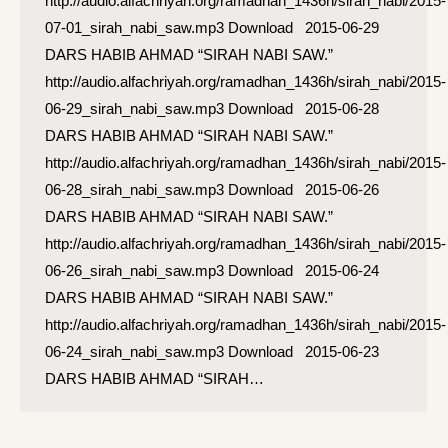
http://audio.alfachriyah.org/ramadhan_1436h/sirah_nabi/2015-
07-01_sirah_nabi_saw.mp3 Download 2015-06-29
DARS HABIB AHMAD “SIRAH NABI SAW.”
http://audio.alfachriyah.org/ramadhan_1436h/sirah_nabi/2015-
06-29_sirah_nabi_saw.mp3 Download 2015-06-28
DARS HABIB AHMAD “SIRAH NABI SAW.”
http://audio.alfachriyah.org/ramadhan_1436h/sirah_nabi/2015-
06-28_sirah_nabi_saw.mp3 Download 2015-06-26
DARS HABIB AHMAD “SIRAH NABI SAW.”
http://audio.alfachriyah.org/ramadhan_1436h/sirah_nabi/2015-
06-26_sirah_nabi_saw.mp3 Download 2015-06-24
DARS HABIB AHMAD “SIRAH NABI SAW.”
http://audio.alfachriyah.org/ramadhan_1436h/sirah_nabi/2015-
06-24_sirah_nabi_saw.mp3 Download 2015-06-23
DARS HABIB AHMAD “SIRAH…