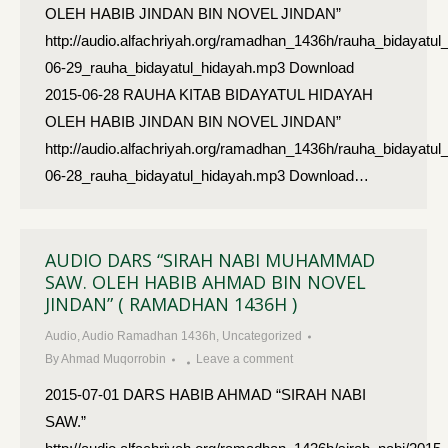
OLEH HABIB JINDAN BIN NOVEL JINDAN”
http://audio.alfachriyah.org/ramadhan_1436h/rauha_bidayatul
06-29_rauha_bidayatul_hidayah.mp3 Download
2015-06-28 RAUHA KITAB BIDAYATUL HIDAYAH
OLEH HABIB JINDAN BIN NOVEL JINDAN”
http://audio.alfachriyah.org/ramadhan_1436h/rauha_bidayatul
06-28_rauha_bidayatul_hidayah.mp3 Download…
AUDIO DARS “SIRAH NABI MUHAMMAD
SAW. OLEH HABIB AHMAD BIN NOVEL
JINDAN” ( RAMADHAN 1436H )
Audio
,
Audio Ramadhan 1436h
,
Uncategorized
By
Ahmad Muqorrobin
Leave a comment
2015-07-01 DARS HABIB AHMAD “SIRAH NABI
SAW.”