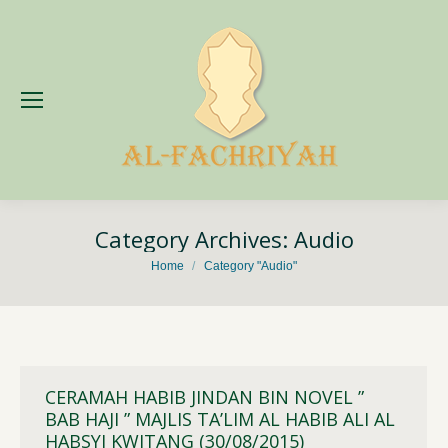
Category Archives:
Audio
You are here:
Home
Category "Audio"
CERAMAH HABIB JINDAN BIN NOVEL ”
BAB HAJI ” MAJLIS TA’LIM AL HABIB ALI AL
HABSYI KWITANG (30/08/2015)