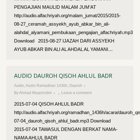
PENGAJIAN MAULID MALAM JUM’AT
http://audio.alfachriyah.org/malam_jumat/2015/2015-
08-27_ceramah_assyekh_ayub_abkar_bin_ali-
alahdal_alyamani_pembukaan_pengajian_alfachriyah.mp3
Download 2015-08-27 IJAZAH DARI ASSYEKH
AYUB ABKAR BIN ALI AL AHDAL AL YAMANI…
AUDIO DAUROH QISOH AHLUL BADR
Audio
,
Audio Ramadhan 1436h
,
Dauroh
By
Ahmad Muqorrobin
Leave a comment
2015-07-04 QISOH AHLUL BADR
http://audio.alfachriyah.org/ramadhan_1436h/acara/dauroh_qi
07-04_dauroh_qisoh_ahlul_badr.mp3 Download
2015-07-04 TAWASUL DENGAN BERKAT NAMA-
NAMA AHLUL BADR