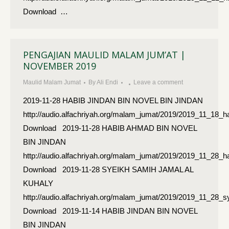
Download …
PENGAJIAN MAULID MALAM JUM’AT |
NOVEMBER 2019
Maulid Malam Jumat
By
Ali Endi
Leave a comment
2019-11-28 HABIB JINDAN BIN NOVEL BIN JINDAN
http://audio.alfachriyah.org/malam_jumat/2019/2019_11_18_h
Download 2019-11-28 HABIB AHMAD BIN NOVEL
BIN JINDAN
http://audio.alfachriyah.org/malam_jumat/2019/2019_11_28
Download 2019-11-28 SYEIKH SAMIH JAMAL AL
KUHALY
http://audio.alfachriyah.org/malam_jumat/2019/2019_11_28
Download 2019-11-14 HABIB JINDAN BIN NOVEL
BIN JINDAN