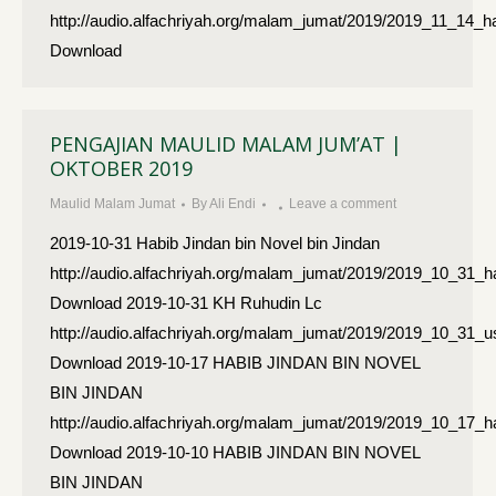
http://audio.alfachriyah.org/malam_jumat/2019/2019_11_14_h
Download
PENGAJIAN MAULID MALAM JUM’AT |
OKTOBER 2019
Maulid Malam Jumat
By
Ali Endi
Leave a comment
2019-10-31 Habib Jindan bin Novel bin Jindan
http://audio.alfachriyah.org/malam_jumat/2019/2019_10_31_h
Download 2019-10-31 KH Ruhudin Lc
http://audio.alfachriyah.org/malam_jumat/2019/2019_10_31_
Download 2019-10-17 HABIB JINDAN BIN NOVEL
BIN JINDAN
http://audio.alfachriyah.org/malam_jumat/2019/2019_10_17_h
Download 2019-10-10 HABIB JINDAN BIN NOVEL
BIN JINDAN