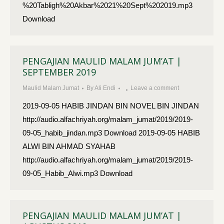
%20Tabligh%20Akbar%2021%20Sept%202019.mp3
Download
PENGAJIAN MAULID MALAM JUM’AT |
SEPTEMBER 2019
Maulid Malam Jumat
By
Ali Endi
Leave a comment
2019-09-05 HABIB JINDAN BIN NOVEL BIN JINDAN
http://audio.alfachriyah.org/malam_jumat/2019/2019-
09-05_habib_jindan.mp3 Download 2019-09-05 HABIB
ALWI BIN AHMAD SYAHAB
http://audio.alfachriyah.org/malam_jumat/2019/2019-
09-05_Habib_Alwi.mp3 Download
PENGAJIAN MAULID MALAM JUM’AT |