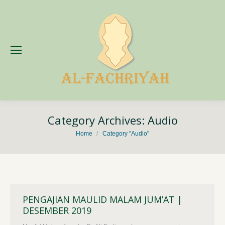
Category Archives:
Audio
You are here:
Home
Category "Audio"
PENGAJIAN MAULID MALAM JUM’AT |
DESEMBER 2019