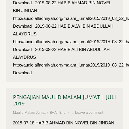
Download 2019-08-22 HABIB AHMAD BIN NOVEL
BIN JINDAN
http://audio.alfachriyah.org/malam_jumat/2019/2019_08_22
Download 2019-08-22 HABIB ALWI BIN ABDULLAH
AL AYDRUS
http://audio.alfachriyah.org/malam_jumat/2019/2019_08_22_
Download 2019-08-22 HABIB ALI BIN ABDULLAH
ALAYDRUS
http://audio.alfachriyah.org/malam_jumat/2019/2019_08_22_h
Download
PENGAJIAN MAULID MALAM JUM’AT | JULI
2019
Maulid Malam Jumat
By
Ali Endi
Leave a comment
2019-07-18 HABIB AHMAD BIN NOVEL BIN JINDAN