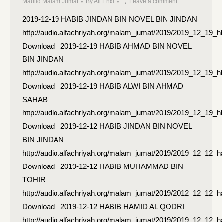
Maulid Malam Jumat
By
Ali Endi
Leave a comment
2019-12-19 HABIB JINDAN BIN NOVEL BIN JINDAN
http://audio.alfachriyah.org/malam_jumat/2019/2019_12_19_h
Download 2019-12-19 HABIB AHMAD BIN NOVEL
BIN JINDAN
http://audio.alfachriyah.org/malam_jumat/2019/2019_12_19
Download 2019-12-19 HABIB ALWI BIN AHMAD
SAHAB
http://audio.alfachriyah.org/malam_jumat/2019/2019_12_19_
Download 2019-12-12 HABIB JINDAN BIN NOVEL
BIN JINDAN
http://audio.alfachriyah.org/malam_jumat/2019/2019_12_12_h
Download 2019-12-12 HABIB MUHAMMAD BIN
TOHIR
http://audio.alfachriyah.org/malam_jumat/2019/2012_12_12
Download 2019-12-12 HABIB HAMID AL QODRI
http://audio.alfachriyah.org/malam_jumat/2019/2019_12_12_