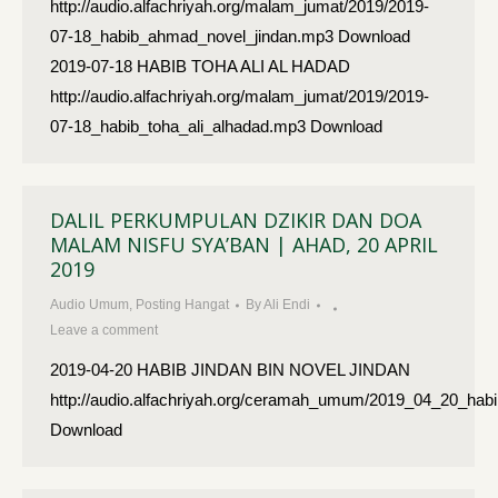
http://audio.alfachriyah.org/malam_jumat/2019/2019-
07-18_habib_ahmad_novel_jindan.mp3 Download
2019-07-18 HABIB TOHA ALI AL HADAD
http://audio.alfachriyah.org/malam_jumat/2019/2019-
07-18_habib_toha_ali_alhadad.mp3 Download
DALIL PERKUMPULAN DZIKIR DAN DOA
MALAM NISFU SYA’BAN | AHAD, 20 APRIL
2019
Audio Umum
,
Posting Hangat
By
Ali Endi
Leave a comment
2019-04-20 HABIB JINDAN BIN NOVEL JINDAN
http://audio.alfachriyah.org/ceramah_umum/2019_04_20_habi
Download