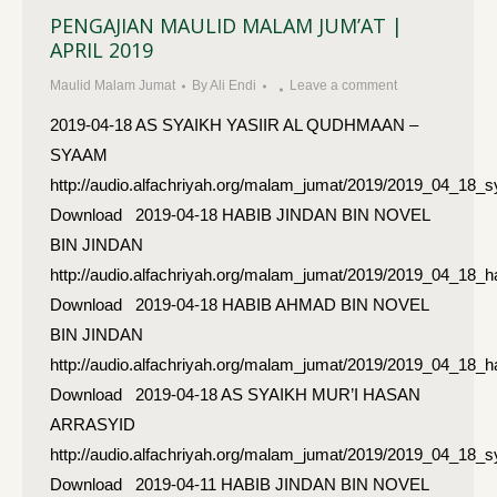
PENGAJIAN MAULID MALAM JUM’AT |
APRIL 2019
Maulid Malam Jumat
By
Ali Endi
Leave a comment
2019-04-18 AS SYAIKH YASIIR AL QUDHMAAN –
SYAAM
http://audio.alfachriyah.org/malam_jumat/2019/2019_04_18
Download 2019-04-18 HABIB JINDAN BIN NOVEL
BIN JINDAN
http://audio.alfachriyah.org/malam_jumat/2019/2019_04_18_h
Download 2019-04-18 HABIB AHMAD BIN NOVEL
BIN JINDAN
http://audio.alfachriyah.org/malam_jumat/2019/2019_04_18
Download 2019-04-18 AS SYAIKH MUR’I HASAN
ARRASYID
http://audio.alfachriyah.org/malam_jumat/2019/2019_04_18
Download 2019-04-11 HABIB JINDAN BIN NOVEL