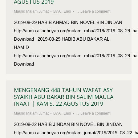
AGUSTUS 2019
Maulid Malam Jumat
By
Ali Endi
Leave a comment
2019-08-29 HABIB AHMAD BIN NOVEL BIN JINDAN
http://audio.alfachriyah.org/malam_rabu/2019/2019_08_29_
Download 2019-08-29 HABIB ABU BAKAR AL
HAMID
http://audio.alfachriyah.org/malam_rabu/2019/2019_08_29_
Download
MENGENANG 448 TAHUN WAFAT ASY
SYAIKH ABU BAKAR BIN SALIM MAULA
INAAT | KAMIS, 22 AGUSTUS 2019
Maulid Malam Jumat
By
Ali Endi
Leave a comment
2019-08-22 HABIB JINDAN BIN NOVEL BIN JINDAN
http://audio.alfachriyah.org/malam_jumat/2019/2019_08_22_h