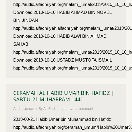
http://audio.alfachriyah.org/malam_jumat/2019/2019_10_10_h
Download 2019-10-10 HABIB AHMAD BIN NOVEL
BIN JINDAN
http://audio.alfachriyah.alfachriyah.org/malam_jumat/2019
Download 2019-10-10 HABIB ALWI BIN AHMAD
SAHAB
http://audio.alfachriyah.org/malam_jumat/2019/2019_10_10
Download 2019-10-10 USTADZ MUSTOFA ISMAIL
http://audio.alfachriyah.org/malam_jumat/2019/2019_10_10
CERAMAH AL HABIB UMAR BIN HAFIDZ |
SABTU 21 MUHARRAM 1441
Audio Umum
By
Ali Endi
Leave a comment
2019-09-21 Habib Umar bin Muhammad bin Hafidz
http://audio.alfachriyah.org/ceramah_umum/Habib%20Umar